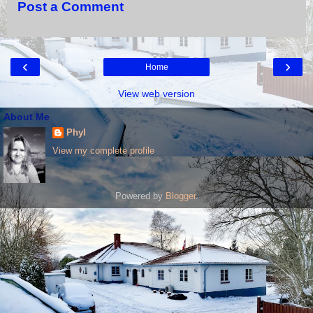
Post a Comment
‹
›
Home
View web version
About Me
Phyl
View my complete profile
Powered by
Blogger
.