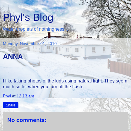
Phyl's Blog
Water droplets of nothingness...
Monday, November 01, 2010
ANNA
I like taking photos of the kids using natural light. They seem
much softer when you turn off the flash.
Phyl
at
12:13 am
Share
No comments: