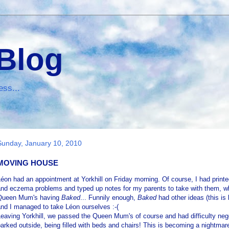
 Blog
ess...
Sunday, January 10, 2010
MOVING HOUSE
éon had an appointment at Yorkhill on Friday morning. Of course, I had printed
and eczema problems and typed up notes for my parents to take with them, wh
Queen Mum's having
Baked
... Funnily enough,
Baked
had other ideas (this i
nd I managed to take Léon ourselves :-(
eaving Yorkhill, we passed the Queen Mum's of course and had difficulty negot
arked outside, being filled with beds and chairs! This is becoming a nightmare