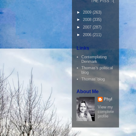
THE PISS :-(
►
2009
(263)
►
2008
(335)
►
2007
(287)
►
2006
(211)
Links
Contemplating
Denmark
Thomas's political
blog
Thomas' blog
About Me
Phyl
View my
complete
profile