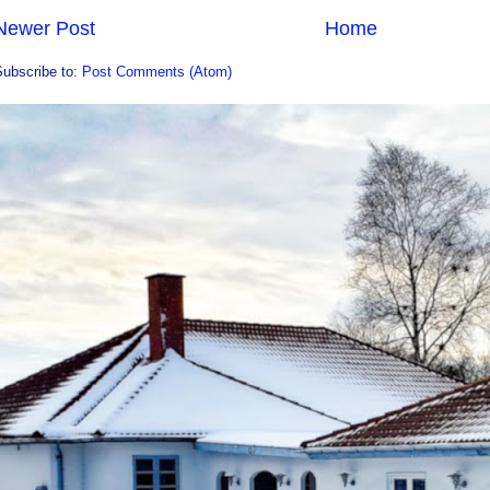
Newer Post
Home
Subscribe to:
Post Comments (Atom)