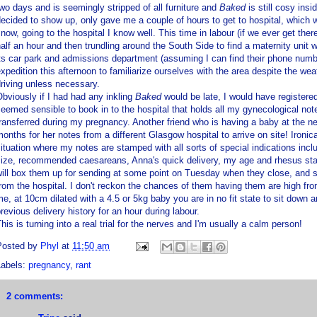
wo days and is seemingly stripped of all furniture and
Baked
is still cosy ins
ecided to show up, only gave me a couple of hours to get to hospital, which 
now, going to the hospital I know well. This time in labour (if we ever get there
alf an hour and then trundling around the South Side to find a maternity unit w
ts car park and admissions department (assuming I can find their phone numb
xpedition this afternoon to familiarize ourselves with the area despite the we
riving unless necessary.
bviously if I had had any inkling
Baked
would be late, I would have registered 
eemed sensible to book in to the hospital that holds all my gynecological note
ransferred during my pregnancy. Another friend who is having a baby at the ne
onths for her notes from a different Glasgow hospital to arrive on site! Ironica
ituation where my notes are stamped with all sorts of special indications incl
size, recommended caesareans, Anna's quick delivery, my age and rhesus st
ill box them up for sending at some point on Tuesday when they close, and 
rom the hospital. I don't reckon the chances of them having them are high f
e, at 10cm dilated with a 4.5 or 5kg baby you are in no fit state to sit down a
revious delivery history for an hour during labour.
his is turning into a real trial for the nerves and I'm usually a calm person!
Posted by
Phyl
at
11:50 am
Labels:
pregnancy
,
rant
2 comments: