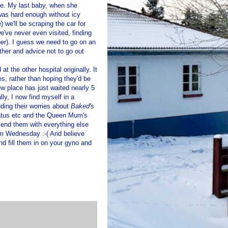
ide. My last baby, when she
was hard enough without icy
) we'll be scraping the car for
e've never even visited, finding
er). I guess we need to go on an
ather and advice not to go out
at the other hospital originally. It
s, rather than hoping they'd be
w place has just waited nearly 5
lly, I now find myself in a
uding their worries about
Baked's
atus etc and the Queen Mum's
send them with everything else
rom Wednesday :-( And believe
nd fill them in on your gyno and