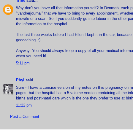
Trine
said...
Why don't you have all that information youself? In Denmark each
"vandrerjournal" that we have to bring to every appointment, whether 
midwife or a scan. So if you suddently go into labour in the other par
the information to the hospital.
The last three weeks before I had Ellen I kept it in the car, becaus
geocaching. :)
Anyway: You should always keep a copy of all your medical informat
when you need it!
5:11 pm
Phyl
said...
Sure - I have a concise version of my notes on this pregnancy on m
pages, but the hospital has a 5 volume version containing all the in
births and post-natal care which is the one they prefer to use at birth
11:22 pm
Post a Comment