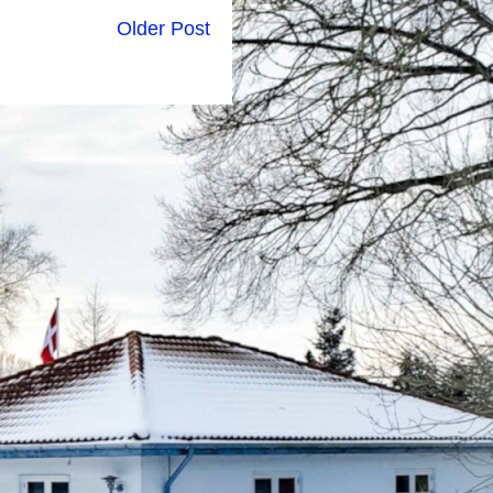
Older Post