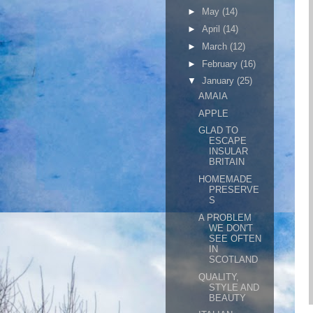
►
May
(14)
►
April
(14)
►
March
(12)
►
February
(16)
▼
January
(25)
AMAIA
APPLE
GLAD TO
ESCAPE
INSULAR
BRITAIN
HOMEMADE
PRESERVE
S
A PROBLEM
WE DON'T
SEE OFTEN
IN
SCOTLAND
QUALITY,
STYLE AND
BEAUTY