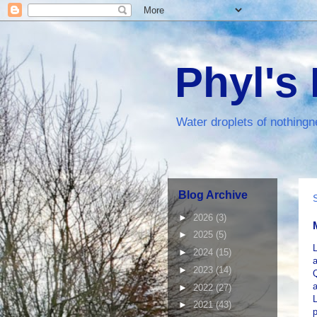
Phyl's
Water droplets of nothingn
Blog Archive
►
2026
(3)
►
2025
(5)
L
►
2024
(15)
►
2023
(14)
a
►
2022
(27)
L
►
2021
(43)
p