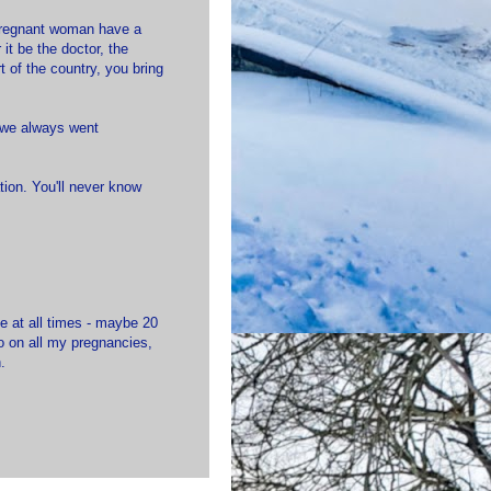
 pregnant woman have a
it be the doctor, the
t of the country, you bring
e we always went
ion. You'll never know
e at all times - maybe 20
fo on all my pregnancies,
.