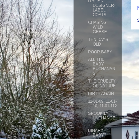
ITALIAN
DESIGNER-
LABEL
COATS
CHASING
WILD
GEESE
TEN DAYS
OLD
POOR BABY
ALL THE
BABY
BUCHANAN
S
THE CRUELTY
OF NATURE
BIRTH AGAIN
11-01-09, 11-01-
10, 11-01-11?
SPOOKILY
UNCHANGE
D
BINARY
BABY?