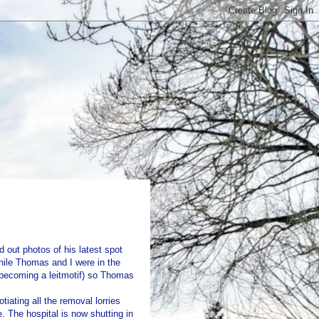
 out photos of his latest spot
ile Thomas and I were in the
s becoming a leitmotif) so Thomas
iating all the removal lorries
. The hospital is now shutting in