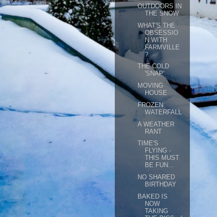
OUTDOORS IN
THE SNOW
WHAT'S THE
OBSESSIO
N WITH
FARMVILLE
?
THE COLD
'SNAP'
MOVING
HOUSE
FROZEN
WATERFALL
A WEATHER
RANT
TIME'S
FLYING -
THIS MUST
BE FUN...
NO SHARED
BIRTHDAY
BAKED IS
NOW
TAKING