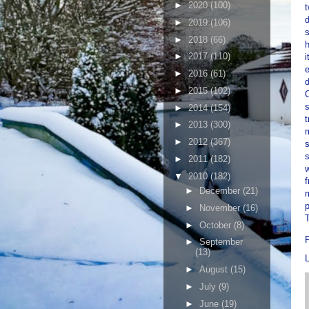
►
2020
(100)
t
d
►
2019
(106)
s
►
2018
(66)
h
►
2017
(110)
i
e
►
2016
(61)
d
►
2015
(102)
O
s
►
2014
(154)
t
►
2013
(300)
m
►
2012
(367)
s
►
2011
(182)
w
▼
2010
(182)
f
►
December
(21)
m
p
►
November
(16)
T
►
October
(8)
►
September
(13)
►
August
(15)
►
July
(9)
►
June
(19)