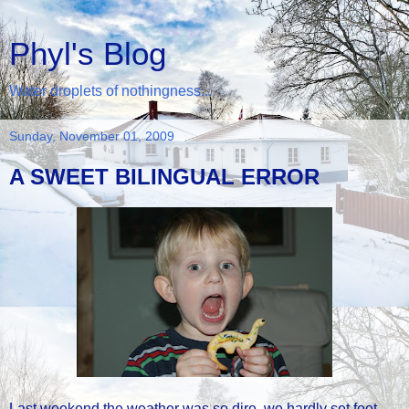
Phyl's Blog
Water droplets of nothingness...
Sunday, November 01, 2009
A SWEET BILINGUAL ERROR
Last weekend the weather was so dire, we hardly set foot