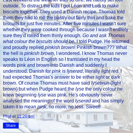
outside. To distract the kids I got Léon and Lots to make
biscuits together. They used a Danish recipe. Thomas told
them they had to roll the pastry out fairly thin and bake the
biscuits for just five minutes. After five minutes I wasn't sure
whether they were cooked through because I wasn't entirely
sure they'd rolled them thinly enough.
Go and ask Thomas
what colour the biscuits should be
, I told Pudge. He returned
and proudly replied
pinkish brown
! Pinkish brown??? What
the hell is
pinkish brown
, I wondered. I know Thomas never
speaks to Léon in English so I translated in my head the
words pink and brown into Danish and suddenly I
understood. Danish for
pink
is
lyserød
, literally
light red
. I
had expected Thomas's answer to be either light or dark
brown. Of course Thomas must have said
lysebrun
(light
brown) but when Pudge heard the
lyse
the only colour he
knew beginning
lyse
was pink. He's obviously never
analysed the meaning of the word
lyserød
and has simply
taken it to mean
pink
, no more, no less. Sweet!
Phyl
at
11:20 pm
Share