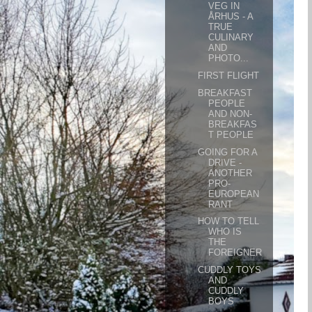
VEG IN
ÅRHUS - A
TRUE
CULINARY
AND
PHOTO...
FIRST FLIGHT
BREAKFAST
PEOPLE
AND NON-
BREAKFAS
T PEOPLE
GOING FOR A
DRIVE -
ANOTHER
PRO-
EUROPEAN
RANT
HOW TO TELL
WHO IS
THE
FOREIGNER
CUDDLY TOYS
AND
CUDDLY
BOYS