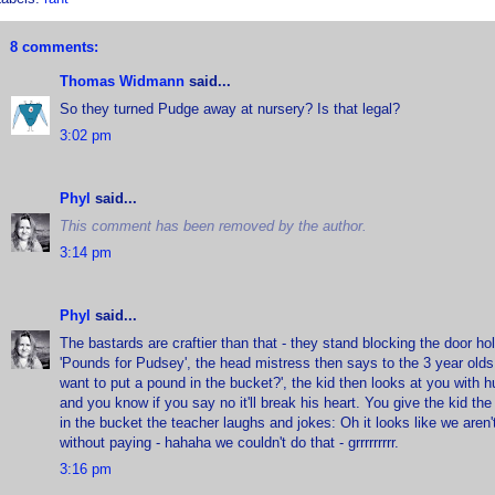
8 comments:
Thomas Widmann
said...
So they turned Pudge away at nursery? Is that legal?
3:02 pm
Phyl
said...
This comment has been removed by the author.
3:14 pm
Phyl
said...
The bastards are craftier than that - they stand blocking the door h
'Pounds for Pudsey', the head mistress then says to the 3 year olds
want to put a pound in the bucket?', the kid then looks at you with 
and you know if you say no it'll break his heart. You give the kid th
in the bucket the teacher laughs and jokes: Oh it looks like we aren't
without paying - hahaha we couldn't do that - grrrrrrrrr.
3:16 pm