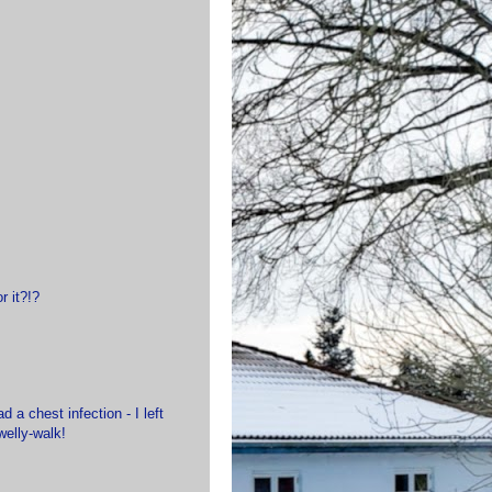
r it?!?
 a chest infection - I left
welly-walk!