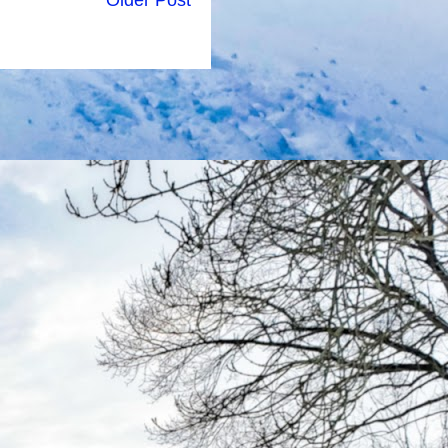
Older Post