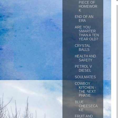
PIECE OF
HOMEWOR
K
END OF AN
ERA
ARE YOU
SMARTER
THAN A TEN
YEAR OLD?
CRYSTAL
BALLS
HEALTH AND
SAFETY
PETROL V
DIESEL
SOULMATES
COWBOY
KITCHEN -
THE NEXT
PHASE
BLUE
CHEESECA
KE
FRUIT AND