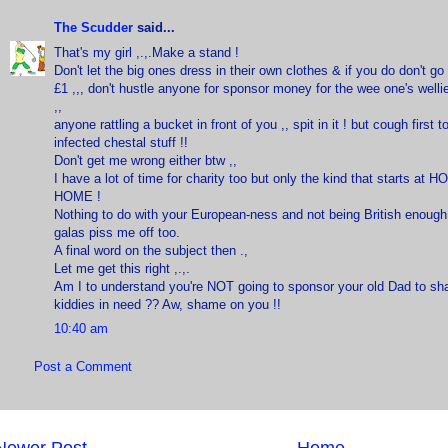
The Scudder
said...
That's my girl ,.,.Make a stand !
Don't let the big ones dress in their own clothes & if you do don't g
£1 ,,, don't hustle anyone for sponsor money for the wee one's welli
,,
anyone rattling a bucket in front of you ,, spit in it ! but cough first 
infected chestal stuff !!
Don't get me wrong either btw ,,
I have a lot of time for charity too but only the kind that starts at 
HOME !
Nothing to do with your European-ness and not being British enoug
galas piss me off too.
A final word on the subject then .,
Let me get this right ,.,.
Am I to understand you're NOT going to sponsor your old Dad to sha
kiddies in need ?? Aw, shame on you !!
10:40 am
Post a Comment