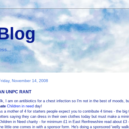
 Blog
ess...
Friday, November 14, 2008
AN UNPC RANT
Ok
, I am on antibiotics for a chest infection so I'm not in the best of moods, bu
hate
Children in need
day!
s a mother of 4 for starters people expect you to contribute 4 times - the b
etters saying they can dress in their own clothes today but must make a mini
hildren in Need charity - for minimum £1 in East
Renfrewshire
read about £3 - 
he little one comes in with a sponsor form. He's doing a sponsored 'welly walk