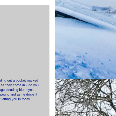
olding out a bucket marked
 as they come in - 'do you
huge pleading blue eyes
e pound and as he drops it
 letting you in today