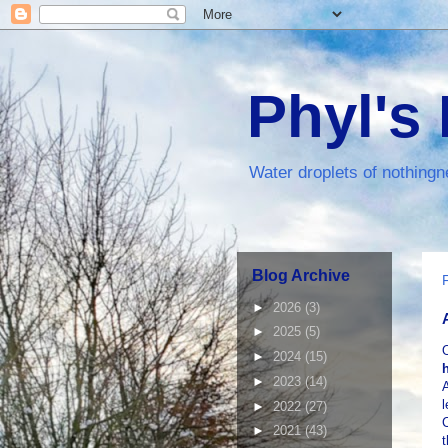
Phyl's
Water droplets of nothingn
Blog Archive
►
2026
(3)
►
2025
(5)
►
2024
(15)
►
2023
(14)
A
l
►
2022
(27)
C
►
2021
(43)
t