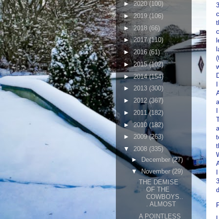
►
2020
(100)
3
c
►
2019
(106)
t
►
2018
(66)
c
►
2017
(110)
l
l
►
2016
(61)
(
►
2015
(102)
w
D
►
2014
(154)
I
►
2013
(300)
A
►
2012
(367)
a
I
►
2011
(182)
T
►
2010
(182)
►
2009
(263)
t
t
▼
2008
(335)
W
►
December
(27)
▼
November
(29)
I
3
THE DEMISE
OF THE
d
COWBOYS..
. ALMOST
A POINTLESS