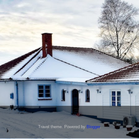
Travel theme. Powered by
Blogger
.