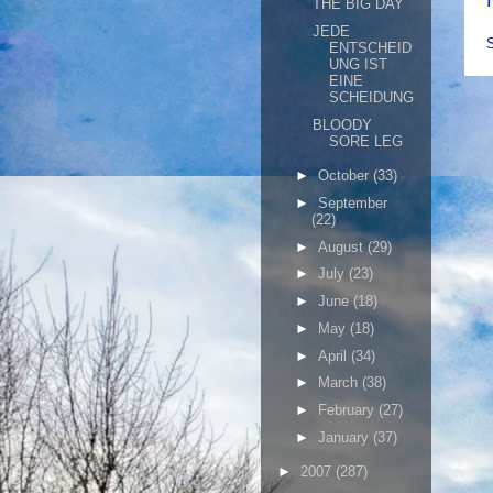
THE BIG DAY
JEDE
ENTSCHEID
UNG IST
EINE
SCHEIDUNG
BLOODY
SORE LEG
►
October
(33)
►
September
(22)
►
August
(29)
►
July
(23)
►
June
(18)
►
May
(18)
►
April
(34)
►
March
(38)
►
February
(27)
►
January
(37)
►
2007
(287)