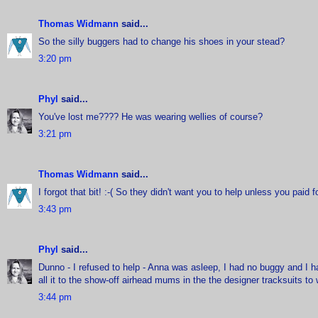
Thomas Widmann
said...
So the silly buggers had to change his shoes in your stead?
3:20 pm
Phyl
said...
You've lost me???? He was wearing wellies of course?
3:21 pm
Thomas Widmann
said...
I forgot that bit! :-( So they didn't want you to help unless you paid fo
3:43 pm
Phyl
said...
Dunno - I refused to help - Anna was asleep, I had no buggy and I had
all it to the show-off airhead mums in the the designer tracksuits to 
3:44 pm