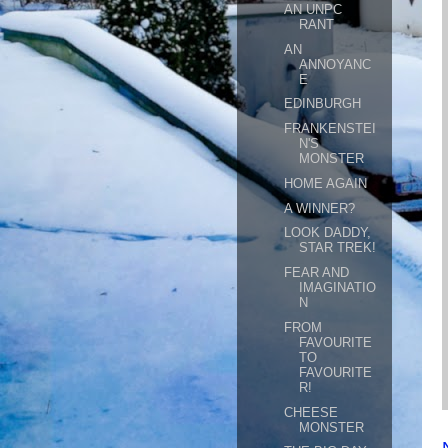
AN UNPC
RANT
AN
ANNOYANC
E
EDINBURGH
FRANKENSTEI
N'S
MONSTER
HOME AGAIN
A WINNER?
LOOK DADDY,
STAR TREK!
FEAR AND
IMAGINATIO
N
FROM
FAVOURITE
TO
FAVOURITE
R!
CHEESE
MONSTER