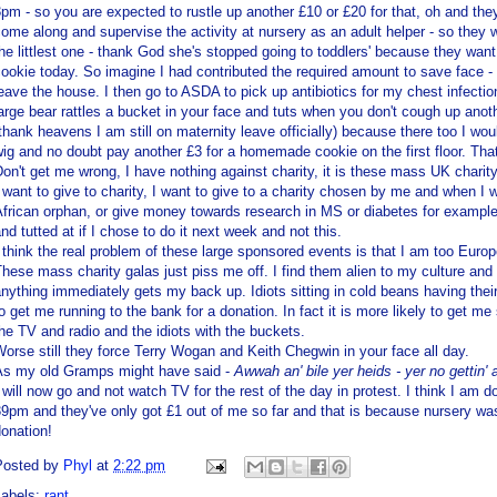
pm - so you are expected to rustle up another £10 or £20 for that, oh and th
ome along and supervise the activity at nursery as an adult helper - so they
he littlest one - thank God she's stopped going to toddlers' because they w
ookie today. So imagine I had contributed the required
amount
to save face -
eave the house. I then go to
ASDA
to pick up antibiotics for my chest infect
arge bear rattles a bucket in your face and tuts when you don't cough up anoth
thank heavens I am still on maternity leave officially) because there too I wo
ig and no doubt pay another £3 for a homemade cookie on the first floor. Tha
on't get me wrong, I have nothing against charity, it is these mass UK charity
 want to give to charity, I want to give to a charity chosen by me and when I 
frican orphan, or give money towards research in MS or diabetes for example, 
nd tutted at if I chose to do it next week and not this.
 think the real problem of these large sponsored events is that I am too Euro
hese mass charity galas just piss me off. I find them alien to my culture and 
anything
immediately
gets my back up. Idiots sitting in cold beans having thei
o get me running to the bank for a donation. In fact it is more likely to get m
he TV and radio and the idiots with the buckets.
orse still they force Terry
Wogan
and Keith
Chegwin
in your face all day.
As my old
Gramps
might have said -
Awwah
an' bile yer
heids
- yer no
gettin
'
 will now go and not watch TV for the rest of the day in protest. I think I am doi
9pm and they've only got £1 out of me so far and that is because nursery wasn
onation!
Posted by
Phyl
at
2:22 pm
Labels:
rant