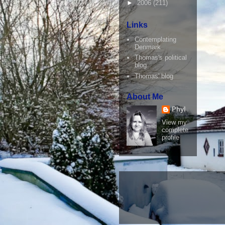
►
2006
(211)
Links
Contemplating
Denmark
Thomas's political
blog
Thomas' blog
About Me
Phyl
View my
complete
profile