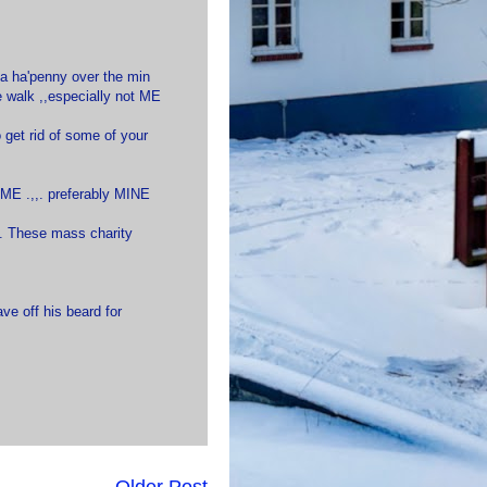
o a ha'penny over the min
e walk ,,especially not ME
to get rid of some of your
HOME .,,. preferably MINE
h. These mass charity
ve off his beard for