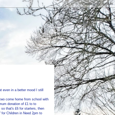
t even in a better mood I still
ig two come home from school with
mum donation of £1 to to
so that's £6 for starters, then
' for Children in Need 2pm to