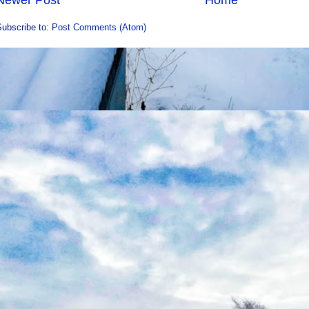
Newer Post
Home
Subscribe to:
Post Comments (Atom)