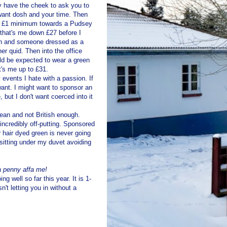
ey have the cheek to ask you to
 want dosh and your time. Then
ant £1 minimum towards a
Pudsey
 that's me down £27 before I
ion and someone dressed as a
er quid. Then into the office
uld be expected to wear a green
t's me up to £31.
 events I hate with a passion. If
want. I might want to sponsor an
but I don't want coerced into it
pean and not British enough.
incredibly off-putting. Sponsored
r hair dyed green is never going
e sitting under my duvet avoiding
 a penny
affa
me!
ng well so far this year. It is 1-
't letting you in without a