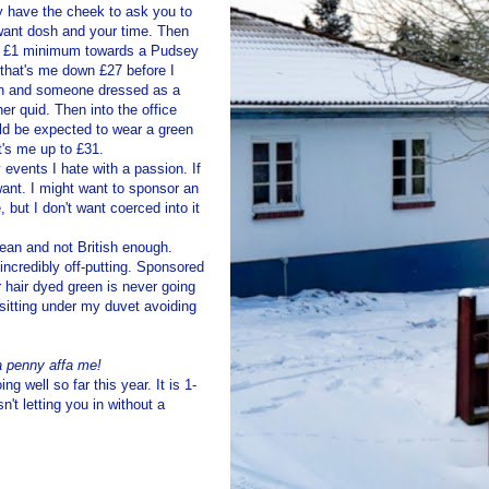
ey have the cheek to ask you to
 want dosh and your time. Then
ant £1 minimum towards a
Pudsey
 that's me down £27 before I
ion and someone dressed as a
er quid. Then into the office
uld be expected to wear a green
t's me up to £31.
 events I hate with a passion. If
want. I might want to sponsor an
but I don't want coerced into it
pean and not British enough.
incredibly off-putting. Sponsored
r hair dyed green is never going
e sitting under my duvet avoiding
 a penny
affa
me!
ng well so far this year. It is 1-
't letting you in without a