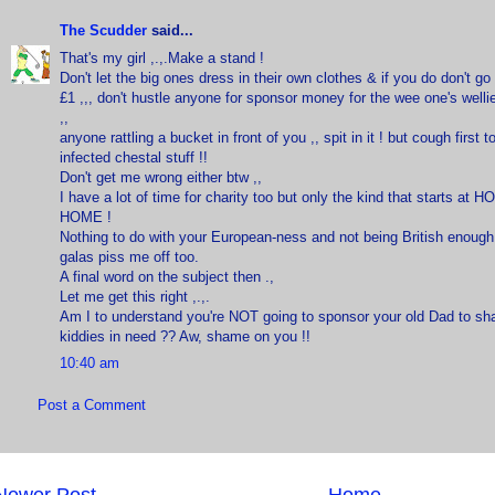
The Scudder
said...
That's my girl ,.,.Make a stand !
Don't let the big ones dress in their own clothes & if you do don't g
£1 ,,, don't hustle anyone for sponsor money for the wee one's welli
,,
anyone rattling a bucket in front of you ,, spit in it ! but cough first 
infected chestal stuff !!
Don't get me wrong either btw ,,
I have a lot of time for charity too but only the kind that starts at 
HOME !
Nothing to do with your European-ness and not being British enoug
galas piss me off too.
A final word on the subject then .,
Let me get this right ,.,.
Am I to understand you're NOT going to sponsor your old Dad to sha
kiddies in need ?? Aw, shame on you !!
10:40 am
Post a Comment