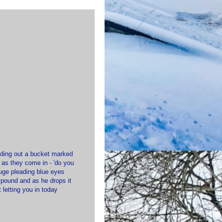
olding out a bucket marked
 as they come in - 'do you
huge pleading blue eyes
e pound and as he drops it
 letting you in today