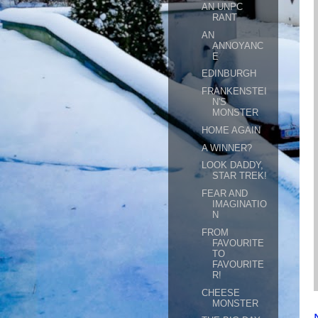
AN UNPC
RANT
AN
ANNOYANC
E
EDINBURGH
FRANKENSTEI
N'S
MONSTER
HOME AGAIN
A WINNER?
LOOK DADDY,
STAR TREK!
FEAR AND
IMAGINATIO
N
FROM
FAVOURITE
TO
FAVOURITE
R!
CHEESE
MONSTER