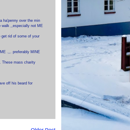
o a ha'penny over the min
e walk ,,especially not ME
to get rid of some of your
HOME .,,. preferably MINE
h. These mass charity
ve off his beard for