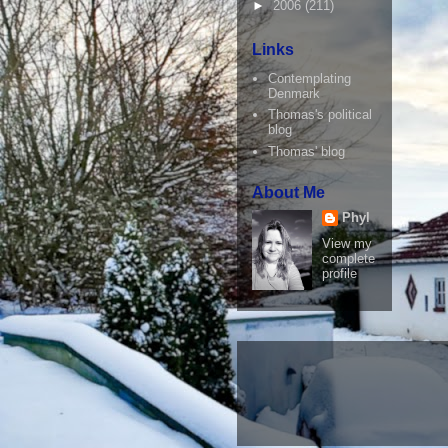
►
2006
(211)
Links
Contemplating
Denmark
Thomas's political
blog
Thomas' blog
About Me
Phyl
View my
complete
profile