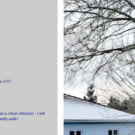
r it?!?
 a chest infection - I left
welly-walk!