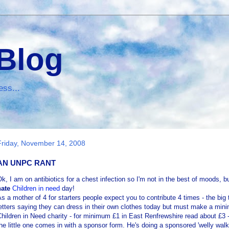
 Blog
ess...
Friday, November 14, 2008
AN UNPC RANT
Ok
, I am on antibiotics for a chest infection so I'm not in the best of moods, bu
hate
Children in need
day!
s a mother of 4 for starters people expect you to contribute 4 times - the b
etters saying they can dress in their own clothes today but must make a mini
hildren in Need charity - for minimum £1 in East
Renfrewshire
read about £3 - 
he little one comes in with a sponsor form. He's doing a sponsored 'welly walk