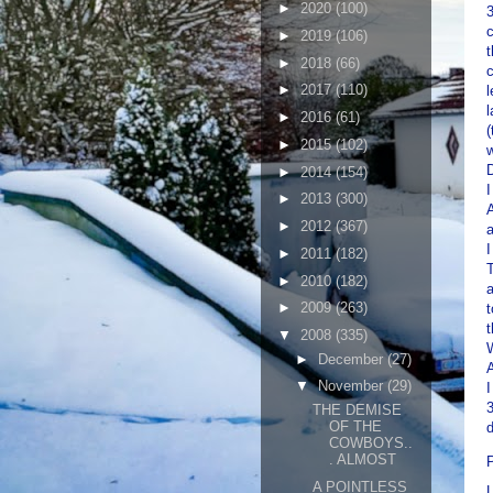
►
2020
(100)
3
c
►
2019
(106)
t
►
2018
(66)
c
►
2017
(110)
l
l
►
2016
(61)
(
►
2015
(102)
w
D
►
2014
(154)
I
►
2013
(300)
A
►
2012
(367)
a
I
►
2011
(182)
T
►
2010
(182)
►
2009
(263)
t
t
▼
2008
(335)
W
►
December
(27)
▼
November
(29)
I
3
THE DEMISE
OF THE
d
COWBOYS..
. ALMOST
A POINTLESS