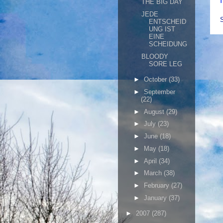
THE BIG DAY
JEDE
ENTSCHEID
UNG IST
EINE
SCHEIDUNG
BLOODY
SORE LEG
►
October
(33)
►
September
(22)
►
August
(29)
►
July
(23)
►
June
(18)
►
May
(18)
►
April
(34)
►
March
(38)
►
February
(27)
►
January
(37)
►
2007
(287)