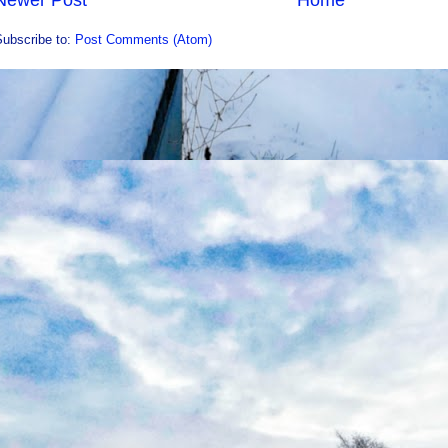
Newer Post
Home
Subscribe to:
Post Comments (Atom)