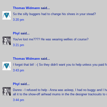
Thomas Widmann
said...
So the silly buggers had to change his shoes in your stead?
3:20 pm
Phyl
said...
You've lost me???? He was wearing wellies of course?
3:21 pm
Thomas Widmann
said...
I forgot that bit! :-( So they didn't want you to help unless you paid fo
3:43 pm
Phyl
said...
Dunno - I refused to help - Anna was asleep, I had no buggy and I had
all it to the show-off airhead mums in the the designer tracksuits to 
3:44 pm