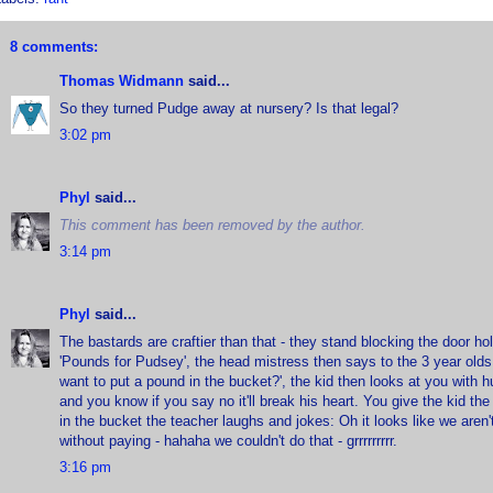
8 comments:
Thomas Widmann
said...
So they turned Pudge away at nursery? Is that legal?
3:02 pm
Phyl
said...
This comment has been removed by the author.
3:14 pm
Phyl
said...
The bastards are craftier than that - they stand blocking the door h
'Pounds for Pudsey', the head mistress then says to the 3 year olds
want to put a pound in the bucket?', the kid then looks at you with 
and you know if you say no it'll break his heart. You give the kid th
in the bucket the teacher laughs and jokes: Oh it looks like we aren't
without paying - hahaha we couldn't do that - grrrrrrrrr.
3:16 pm