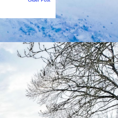
Older Post