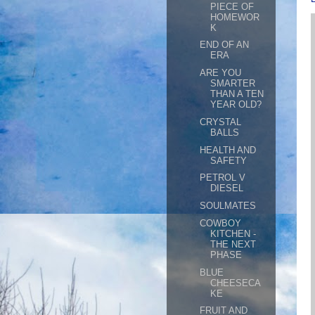
PIECE OF
HOMEWOR
K
END OF AN
ERA
ARE YOU
SMARTER
THAN A TEN
YEAR OLD?
CRYSTAL
BALLS
HEALTH AND
SAFETY
PETROL V
DIESEL
SOULMATES
COWBOY
KITCHEN -
THE NEXT
PHASE
BLUE
CHEESECA
KE
FRUIT AND