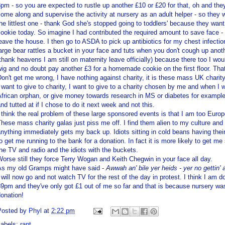
pm - so you are expected to rustle up another £10 or £20 for that, oh and th
ome along and supervise the activity at nursery as an adult helper - so they
he littlest one - thank God she's stopped going to toddlers' because they w
ookie today. So imagine I had contributed the required
amount
to save face -
eave the house. I then go to
ASDA
to pick up antibiotics for my chest infect
arge bear rattles a bucket in your face and tuts when you don't cough up anoth
thank heavens I am still on maternity leave officially) because there too I wo
ig and no doubt pay another £3 for a homemade cookie on the first floor. Tha
on't get me wrong, I have nothing against charity, it is these mass UK charity
 want to give to charity, I want to give to a charity chosen by me and when I 
frican orphan, or give money towards research in MS or diabetes for example, 
nd tutted at if I chose to do it next week and not this.
 think the real problem of these large sponsored events is that I am too Euro
hese mass charity galas just piss me off. I find them alien to my culture and 
anything
immediately
gets my back up. Idiots sitting in cold beans having thei
o get me running to the bank for a donation. In fact it is more likely to get m
he TV and radio and the idiots with the buckets.
orse still they force Terry
Wogan
and Keith
Chegwin
in your face all day.
As my old
Gramps
might have said -
Awwah
an' bile yer
heids
- yer no
gettin
'
 will now go and not watch TV for the rest of the day in protest. I think I am doi
9pm and they've only got £1 out of me so far and that is because nursery wasn
onation!
Posted by
Phyl
at
2:22 pm
Labels:
rant