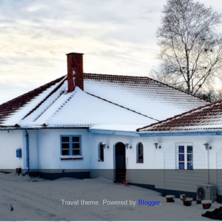
Travel theme. Powered by
Blogger
.