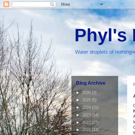
Phyl's
Water droplets of nothingn
Blog Archive
►
2026
(3)
►
2025
(5)
►
2024
(15)
►
2023
(14)
A
l
►
2022
(27)
C
►
2021
(43)
t