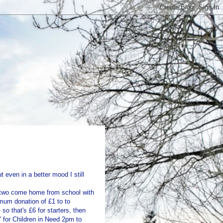
t even in a better mood I still
ig two come home from school with
mum donation of £1 to to
so that's £6 for starters, then
' for Children in Need 2pm to