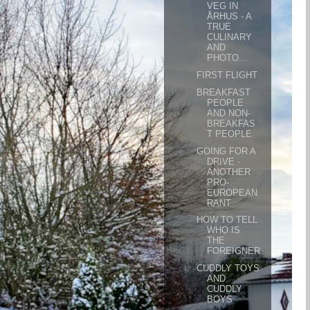
VEG IN
ÅRHUS - A
TRUE
CULINARY
AND
PHOTO...
FIRST FLIGHT
BREAKFAST
PEOPLE
AND NON-
BREAKFAS
T PEOPLE
GOING FOR A
DRIVE -
ANOTHER
PRO-
EUROPEAN
RANT
HOW TO TELL
WHO IS
THE
FOREIGNER
CUDDLY TOYS
AND
CUDDLY
BOYS