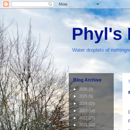
Phyl's
Water droplets of nothingn
Blog Archive
►
2026
(3)
►
2025
(5)
►
2024
(15)
►
2023
(14)
D
►
2022
(27)
►
2021
(43)