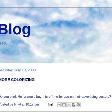
 Blog
ess...
Saturday, July 19, 2008
MORE COLORIZING
o you think Heinz would buy this off me for use on their advertising posters? I
Posted by
Phyl
at
10:17 pm