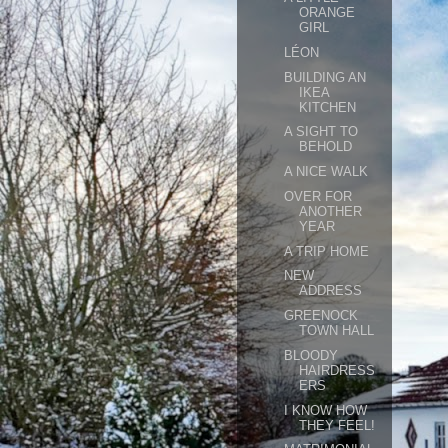
ORANGE
GIRL
LÉON
BUILDING AN
IKEA
KITCHEN
A SIGHT TO
BEHOLD
A NICE WALK
OVER FOR
ANOTHER
YEAR
A TRIP HOME
NEW
ADDRESS
GREENOCK
TOWN HALL
BLOODY
HAIRDRESS
ERS
I KNOW HOW
THEY FEEL!