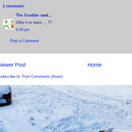
1 comment:
The Scudder
said...
Offer it to them ,,, ??
4:26 pm
Post a Comment
Newer Post
Home
Subscribe to:
Post Comments (Atom)