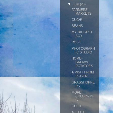
▼
July
(23)
FARMERS'
MARKETS
OUCH!
BEANS
MY BIGGEST
BOY
ROSE
PHOTOGRAPH
IC STUDIO
HOME-
GROWN
POTATOES
A VISIT FROM
ROGER
GRASSHOPPE
RS
MORE
COLORIZIN
G
OUCH
A LITTLE