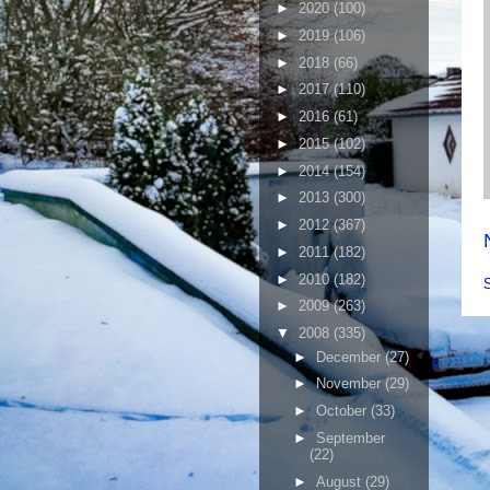
►
2020
(100)
►
2019
(106)
►
2018
(66)
►
2017
(110)
►
2016
(61)
►
2015
(102)
►
2014
(154)
►
2013
(300)
►
2012
(367)
►
2011
(182)
►
2010
(182)
►
2009
(263)
▼
2008
(335)
►
December
(27)
►
November
(29)
►
October
(33)
►
September
(22)
►
August
(29)