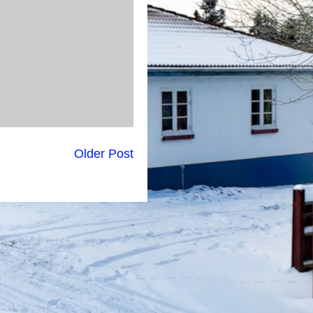
Older Post