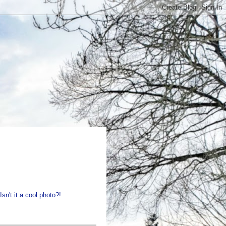
sn't it a cool photo?!