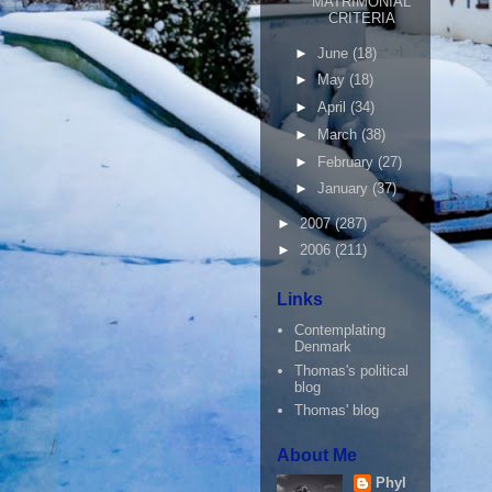
MATRIMONIAL
CRITERIA
►
June
(18)
►
May
(18)
►
April
(34)
►
March
(38)
►
February
(27)
►
January
(37)
►
2007
(287)
►
2006
(211)
Links
Contemplating
Denmark
Thomas's political
blog
Thomas' blog
About Me
Phyl