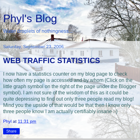
Phyl's Blog
Water droplets of nothingness...
Saturday, September 23, 2006
WEB TRAFFIC STATISTICS
I now have a statistics counter on my blog page to check
how often my page is accessed and by whom (Click on the
little graph symbol on the right of the page under the Blogger
symbol). I am not sure of the wisdom of this as it could be
quite depressing to find out only three people read my blog!
Mind you the upside of that would be that then I know only
three people know I am actually certifiably insane :-)
Phyl
at
11:31 pm
Share