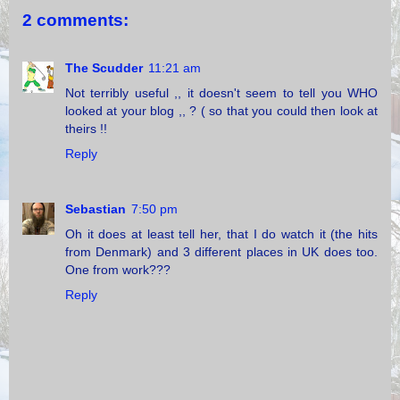
2 comments:
The Scudder
11:21 am
Not terribly useful ,, it doesn't seem to tell you WHO
looked at your blog ,, ? ( so that you could then look at
theirs !!
Reply
Sebastian
7:50 pm
Oh it does at least tell her, that I do watch it (the hits
from Denmark) and 3 different places in UK does too.
One from work???
Reply