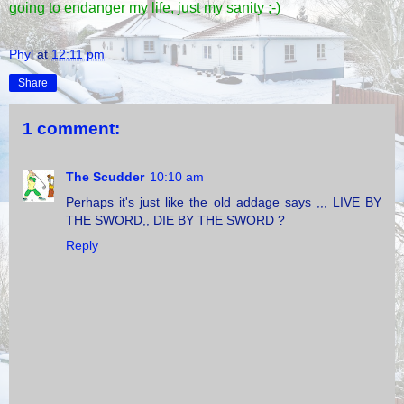
going to endanger my life, just my sanity ;-)
Phyl
at
12:11 pm
Share
1 comment:
The Scudder
10:10 am
Perhaps it's just like the old addage says ,,, LIVE BY
THE SWORD,, DIE BY THE SWORD ?
Reply