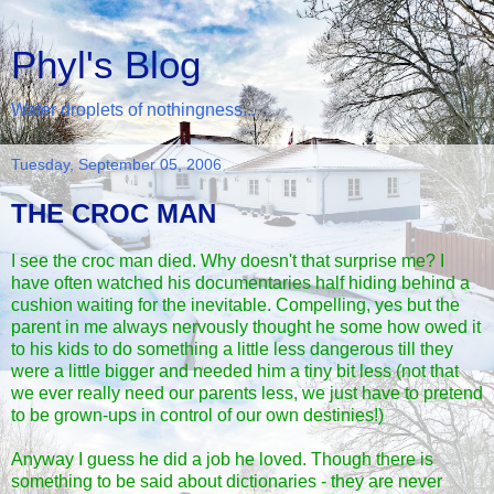
Phyl's Blog
Water droplets of nothingness...
Tuesday, September 05, 2006
THE CROC MAN
I see the
croc man
died. Why doesn't that surprise me? I
have often watched his documentaries half hiding behind a
cushion waiting for the inevitable. Compelling, yes but the
parent in me always nervously thought he some how owed it
to his kids to do something a little less dangerous till they
were a little bigger and needed him a tiny bit less (not that
we ever really need our parents less, we just have to pretend
to be grown-ups in control of our own destinies!)
Anyway I guess he did a job he loved. Though there is
something to be said about dictionaries - they are never