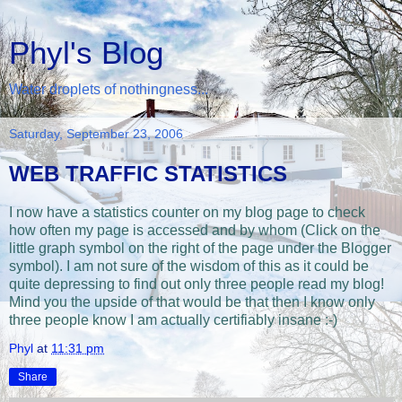
Phyl's Blog
Water droplets of nothingness...
Saturday, September 23, 2006
WEB TRAFFIC STATISTICS
I now have a statistics counter on my blog page to check
how often my page is accessed and by whom (Click on the
little graph symbol on the right of the page under the Blogger
symbol). I am not sure of the wisdom of this as it could be
quite depressing to find out only three people read my blog!
Mind you the upside of that would be that then I know only
three people know I am actually certifiably insane :-)
Phyl
at
11:31 pm
Share