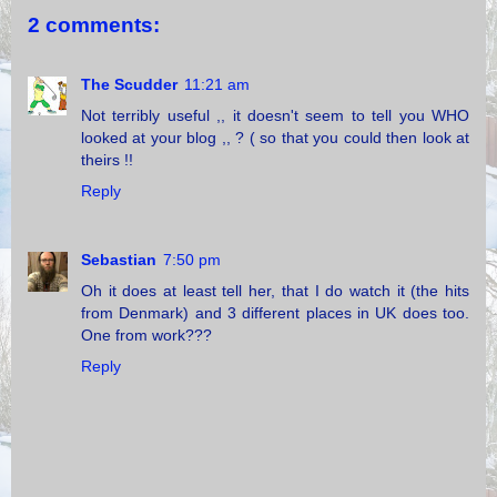
2 comments:
The Scudder
11:21 am
Not terribly useful ,, it doesn't seem to tell you WHO
looked at your blog ,, ? ( so that you could then look at
theirs !!
Reply
Sebastian
7:50 pm
Oh it does at least tell her, that I do watch it (the hits
from Denmark) and 3 different places in UK does too.
One from work???
Reply