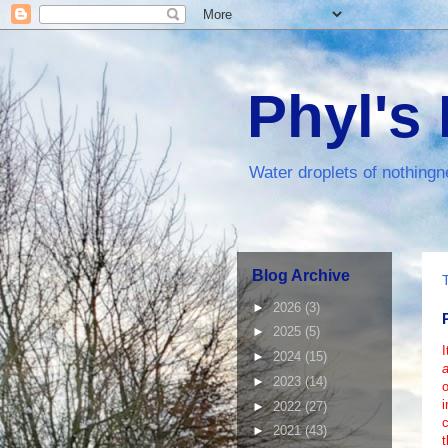
Phyl's
Water droplets of nothingn
Blog Archive
►
2026
(3)
►
2025
(5)
I
►
2024
(15)
a
►
2023
(14)
i
►
2022
(27)
►
2021
(43)
t