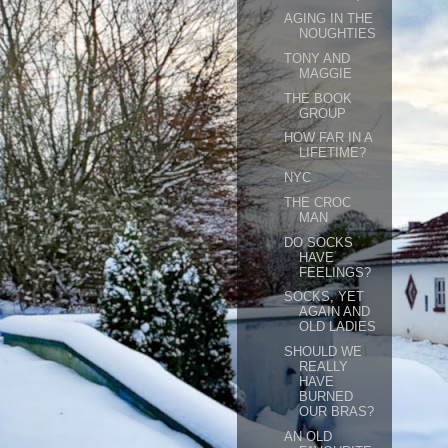
AGING IN THE
NOUGHTIES
TONY AND
MAGGIE
THE BOOK
GROUP
HOW FAR IN A
LIFETIME?
NYC
THE CROC
MAN
DO SOCKS
HAVE
FEELINGS?
SOCKS, YET
AGAIN AND
OLD LADIES
SHOULD WE
REALLY
HAVE
BURNED
OUR BRAS?
AN OLD