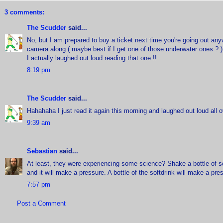
3 comments:
The Scudder
said...
No, but I am prepared to buy a ticket next time you're going out anyw
camera along ( maybe best if I get one of those underwater ones ? )
I actually laughed out loud reading that one !!
8:19 pm
The Scudder
said...
Hahahaha I just read it again this morning and laughed out loud all o
9:39 am
Sebastian
said...
At least, they were experiencing some science? Shake a bottle of s
and it will make a pressure. A bottle of the softdrink will make a pres
7:57 pm
Post a Comment