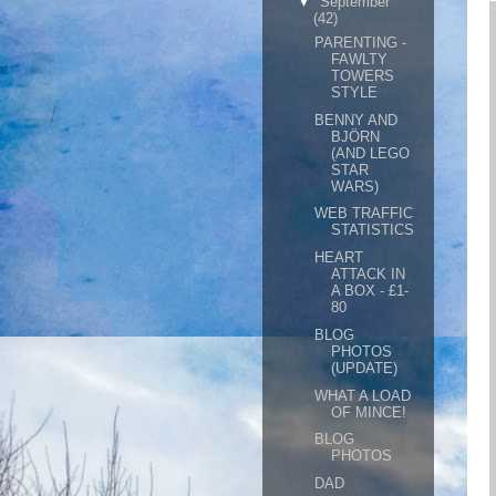
▼
September
(42)
PARENTING -
FAWLTY
TOWERS
STYLE
BENNY AND
BJÖRN
(AND LEGO
STAR
WARS)
WEB TRAFFIC
STATISTICS
HEART
ATTACK IN
A BOX - £1-
80
BLOG
PHOTOS
(UPDATE)
WHAT A LOAD
OF MINCE!
BLOG
PHOTOS
DAD