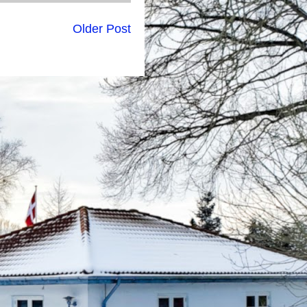
Older Post