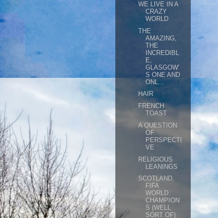
WE LIVE IN A
CRAZY
WORLD
THE
AMAZING,
THE
INCREDIBL
E,
GLASGOW'
S ONE AND
ONL...
HAIR
FRENCH
TOAST
A QUESTION
OF
PERSPECTI
VE
RELIGIOUS
LEANINGS
SCOTLAND,
FIFA
WORLD
CHAMPION
S (WELL
SORT OF)