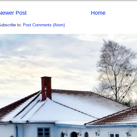
Newer Post
Home
Subscribe to:
Post Comments (Atom)