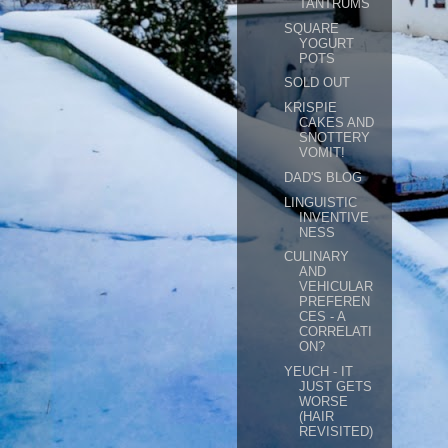
TANTRUMS
SQUARE
YOGURT
POTS
SOLD OUT
KRISPIE
CAKES AND
SNOTTERY
VOMIT!
DAD'S BLOG
LINGUISTIC
INVENTIVE
NESS
CULINARY
AND
VEHICULAR
PREFEREN
CES - A
CORRELATI
ON?
YEUCH - IT
JUST GETS
WORSE
(HAIR
REVISITED)