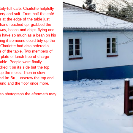
ely-full café. Charlotte helpfully
lery and salt. From half the café
 at the edge of the table just
e hand reached up, grabbed the
away, beans and chips flying and
ven have so much as a bean on his
sking if someone could tidy up the
Charlotte had also ordered a
dle of the table. Two members of
plate of lunch free of charge
able. People were finally
ked it on its side but the top
g up the mess. Then in slow
led Irn Bru, unscrew the top and
round and the floor once more.
g to photograph the aftermath may