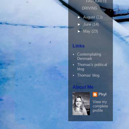
FAVOURITE
DRIVING
►
August
(23)
►
June
(14)
►
May
(23)
Links
Contemplating
Denmark
Thomas's political
blog
Thomas' blog
About Me
Phyl
View my
complete
profile