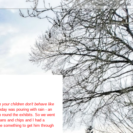
your children don't behave like
ay was pouring with rain - an
ip round the exhibits. So we went
eans and chips and I had a
e something to get him through