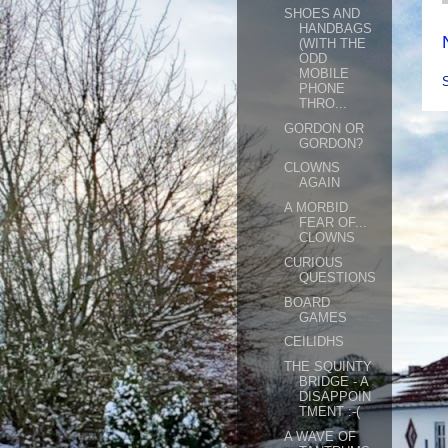
SHOES AND
HANDBAGS
(WITH THE
ODD
MOBILE
PHONE
THRO...
GORDON OR
GORDON?
CLOWNS
AGAIN
A MORBID
FEAR OF...
CLOWNS
CURIOUS
QUESTIONS
BOARD
GAMES
CEILIDHS
THE SQUINTY
BRIDGE - A
DISAPPOIN
TMENT :-(
A WAVE OF