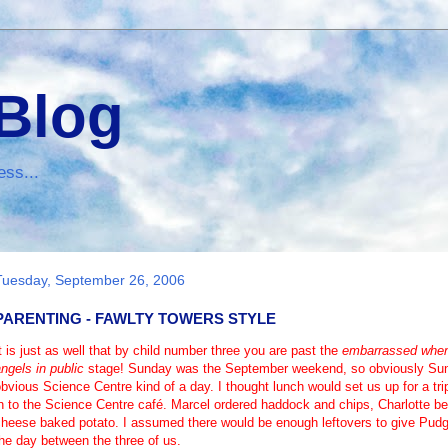
 Blog
ess...
Tuesday, September 26, 2006
PARENTING - FAWLTY TOWERS STYLE
t is just as well that by child number three you are past the
embarrassed when 
ngels in public
stage! Sunday was the September weekend, so obviously Sund
obvious
Science Centre
kind of a day. I thought lunch would set us up for a tr
n to the Science Centre café. Marcel ordered haddock and chips, Charlotte b
cheese baked potato. I assumed there would be enough leftovers to give Pudg
he day between the three of us.