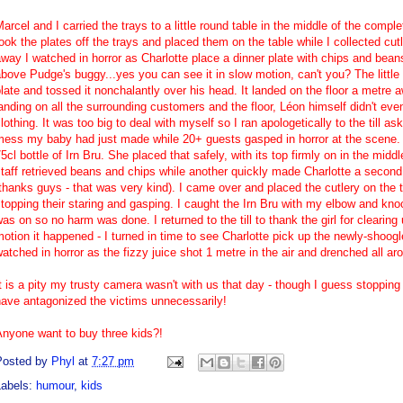
arcel and I carried the trays to a little round table in the middle of the complet
ook the plates off the trays and placed them on the table while I collected cut
way I watched in horror as Charlotte place a dinner plate with chips and beans
bove Pudge's buggy...yes you can see it in slow motion, can't you? The littl
late and tossed it nonchalantly over his head. It landed on the floor a metre 
anding on all the surrounding customers and the floor, Léon himself didn't e
lothing. It was too big to deal with myself so I ran apologetically to the till a
mess my baby had just made while 20+ guests gasped in horror at the scene. 
5cl bottle of
Irn Bru
. She placed that safely, with its top firmly on in the mid
taff retrieved beans and chips while another quickly made Charlotte a second 
thanks guys - that was very kind). I came over and placed the cutlery on the t
topping their staring and gasping. I caught the Irn Bru with my elbow and knoc
as on so no harm was done. I returned to the till to thank the girl for clearin
otion it happened - I turned in time to see Charlotte pick up the newly-shoog
atched in horror as the fizzy juice shot 1 metre in the air and drenched all a
t is a pity my trusty camera wasn't with us that day - though I guess stoppin
ave antagonized the victims unnecessarily!
Anyone want to buy three kids?!
Posted by
Phyl
at
7:27 pm
Labels:
humour
,
kids