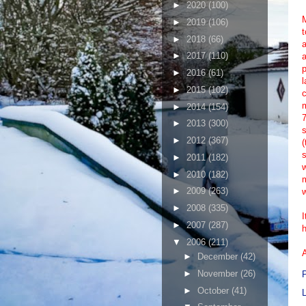
►
2020
(100)
M
►
2019
(106)
t
►
2018
(66)
a
►
2017
(110)
a
p
►
2016
(61)
l
►
2015
(102)
c
►
2014
(154)
7
►
2013
(300)
s
►
2012
(367)
(
s
►
2011
(182)
w
►
2010
(182)
m
►
2009
(263)
w
►
2008
(335)
I
►
2007
(287)
h
▼
2006
(211)
►
December
(42)
►
November
(26)
►
October
(41)