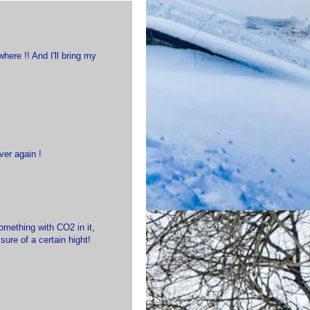
here !! And I'll bring my
ver again !
omething with CO2 in it,
sure of a certain hight!