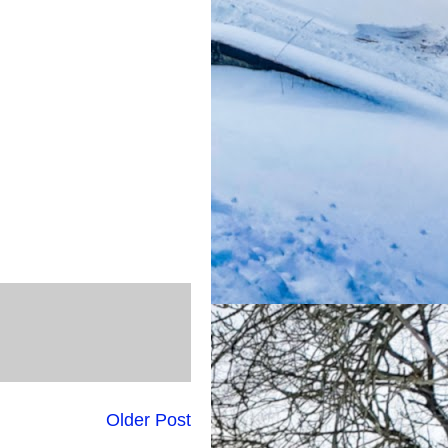
Older Post