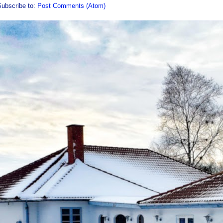
Subscribe to:
Post Comments (Atom)