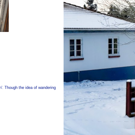
on'. Though the idea of wandering