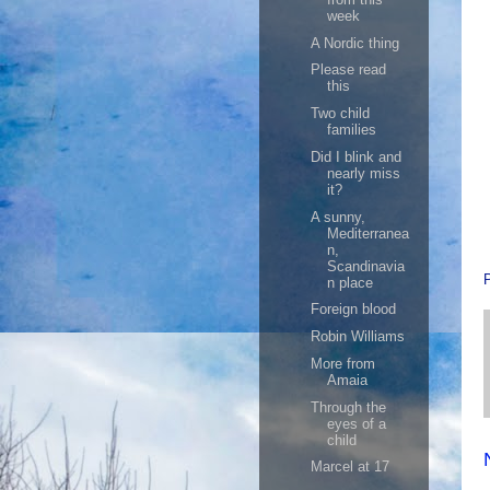
week
A Nordic thing
Please read
this
Two child
families
Did I blink and
nearly miss
it?
A sunny,
Mediterranea
n,
Scandinavia
n place
Foreign blood
Robin Williams
More from
Amaia
Through the
eyes of a
child
Marcel at 17