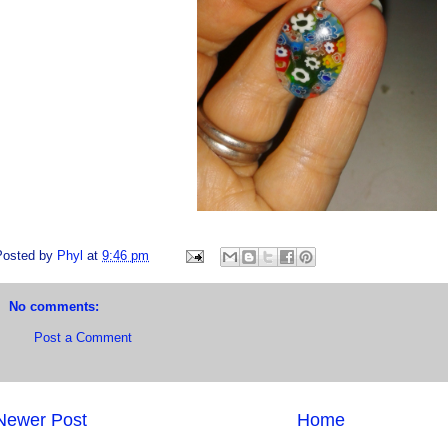
Posted by
Phyl
at
9:46 pm
No comments:
Post a Comment
Newer Post
Home