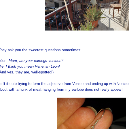
They ask you the sweetest questions sometimes:
Léon:
Mum, are your earrings venison?
Me:
I think you mean Venetian Léon!
And yes, they are, well-spotted!)
sn't it cute trying to form the adjective from Venice and ending up with 'venis
bout with a hunk of meat hanging from my earlobe does not really appeal!