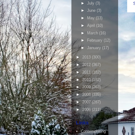
►
July
(3)
►
June
(3)
►
May
(13)
►
April
(10)
►
March
(16)
►
February
(12)
►
January
(17)
►
2013
(300)
►
2012
(367)
►
2011
(182)
►
2010
(182)
►
2009
(263)
►
2008
(335)
►
2007
(287)
►
2006
(211)
Links
Contemplating