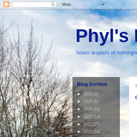
Phyl's
Water droplets of nothingn
Blog Archive
►
2026
(3)
►
2025
(5)
►
2024
(15)
►
2023
(14)
►
2022
(27)
►
2021
(43)