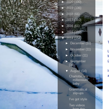
►
2020
(100)
►
2019
(106)
►
2018
(66)
►
2017
(110)
►
2016
(61)
►
2015
(102)
▼
2014
(154)
►
December
(10)
►
November
(11)
►
October
(11)
(
►
September
(34)
I
▼
August
(14)
a
Charlotte, my
millennium
baby
Grammatical
slip-ups
I've got style
Two videos
from this