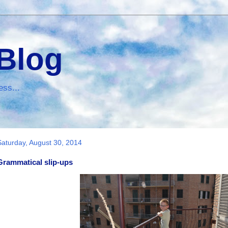
 Blog
ess...
Saturday, August 30, 2014
Grammatical slip-ups