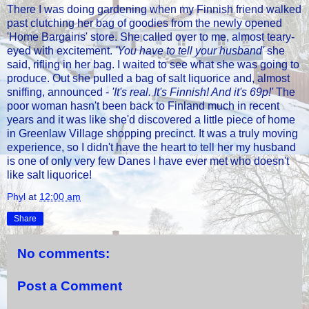
There I was doing gardening when my Finnish friend walked
past clutching her bag of goodies from the newly opened
'Home Bargains' store. She called over to me, almost teary-
eyed with excitement.
'You have to tell your husband'
she
said, rifling in her bag. I waited to see what she was going to
produce. Out she pulled a bag of salt liquorice and, almost
sniffing, announced -
'It's real. It's Finnish! And it's 69p!'
The
poor woman hasn't been back to Finland much in recent
years and it was like she'd discovered a little piece of home
in Greenlaw Village shopping precinct. It was a truly moving
experience, so I didn't have the heart to tell her my husband
is one of only very few Danes I have ever met who doesn't
like salt liquorice!
Phyl
at
12:00 am
Share
No comments:
Post a Comment