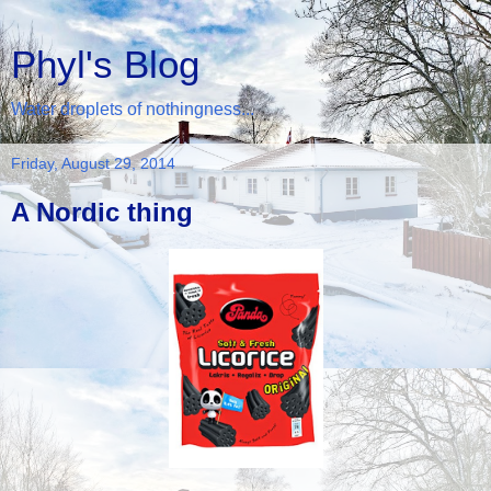
Phyl's Blog
Water droplets of nothingness...
Friday, August 29, 2014
A Nordic thing