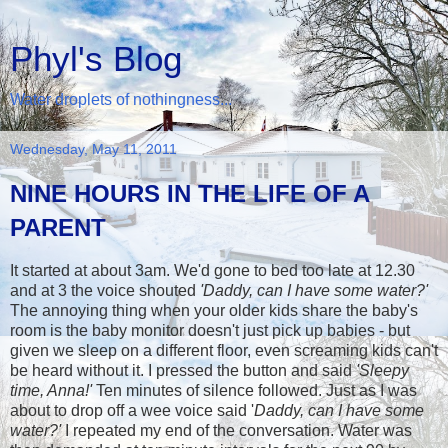
Phyl's Blog
Water droplets of nothingness...
Wednesday, May 11, 2011
NINE HOURS IN THE LIFE OF A
PARENT
It started at about 3am. We'd gone to bed too late at 12.30
and at 3 the voice shouted
'Daddy, can I have some water?'
The annoying thing when your older kids share the baby's
room is the baby monitor doesn't just pick up babies - but
given we sleep on a different floor, even screaming kids can't
be heard without it. I pressed the button and said
'Sleepy
time, Anna!'
Ten minutes of silence followed. Just as I was
about to drop off a wee voice said '
Daddy, can I have some
water?'
I repeated my end of the conversation. Water was