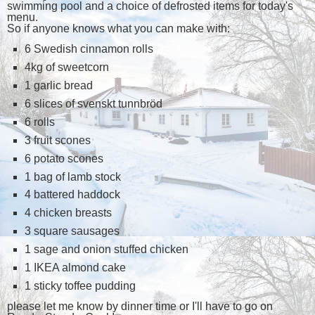
swimming pool and a choice of defrosted items for today's
menu.
So if anyone knows what you can make with:
6 Swedish cinnamon rolls
4kg of sweetcorn
1 garlic bread
6 slices of svenskt tunnbröd
6 rolls
3 fruit scones
6 potato scones
1 bag of lamb stock
4 battered haddock
4 chicken breasts
3 square sausages
1 sage and onion stuffed chicken
1 IKEA almond cake
1 sticky toffee pudding
please let me know by dinner time or I'll have to go on