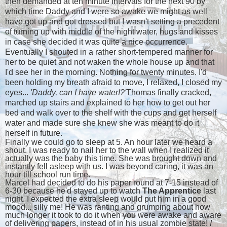
then demanded at ten minute intervals for the next 90 by
which time Daddy and I were so awake we might as well
have got up and got dressed but I wasn't setting a precedent
of turning up with middle of the night water, hugs and kisses
in case she decided it was quite a nice occurrence.
Eventually I shouted in a rather short-tempered manner for
her to be quiet and not waken the whole house up and that
I'd see her in the morning. Nothing for twenty minutes. I'd
been holding my breath afraid to move, I relaxed, I closed my
eyes...
'Daddy, can I have water!?'
Thomas finally cracked,
marched up stairs and explained to her how to get out her
bed and walk over to the shelf with the cups and get herself
water and made sure she knew she was meant to do it
herself in future.
Finally we could go to sleep at 5. An hour later we heard a
shout. I was ready to nail her to the wall when I realized it
actually was the baby this time. She was brought down and
instantly fell asleep with us. I was beyond caring, it was an
hour till school run time.
Marcel had decided to do his paper round at 7-15 instead of
6-30 because he'd stayed up to watch
The Apprentice
last
night. I expected the extra sleep would put him in a good
mood... silly me! He was ranting and grumping about how
much longer it took to do it when you were awake and aware
of delivering papers, instead of in his usual zombie state!
I