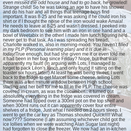
even missed the odd house and had to go back,
he growled!
Strange child! So he was taking an age to have his shower
and do his hair and all things that teenage boys find
important. It was 8-25 and he was asking if he could iron his
shirt or if I thought the noise of the iron would wake Amaia!
He needs to leave at 8-25 and wasn't dressed. I peeked into
my dark bedroom to see him with an iron in one hand and a
bowl of Weetabix in the other! I made him lunch figuring he'd
never get to that task. As I was spreading his bread,
Charlotte walked in, also in morning-mood.
You haven't filled
in my PLP (Personal learning plan) and it is due in
today!
True enough, but had she given me it or even told me
it had been in her bag since Friday? Nope, but that was
apparently my fault! (In arguing with Lots, I managed to
forget to pack Léon's lunch and only found it sitting on the
toaster six hours later!) At least he was being sweet. I went
back to the fridge to get Marcel some cheese, telling Lots
there was a ten minute window between High school
starting and her bell for me to fill in the PLP. The cheese was
covered in cream, as was the cucumber... it turned out
absolutely everything in the fridge was covered in cream.
Someone had tipped over a 300ml pot on the top shelf and
when 300ml runs out it can apparently cover four entire
shelves of a fridge. Just what I needed on 2 hours sleep. I
went to get the car key as Thomas shouted
Quick!!!!!
What
now???? Someone (I am assuming whichever child got the
ice lollies when we were watching Alan Sugar last night)
had forgotten to close the freezer. We now had an in-kitchen