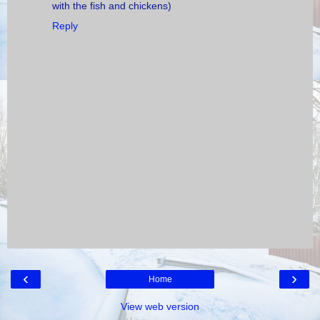
with the fish and chickens)
Reply
‹
›
Home
View web version