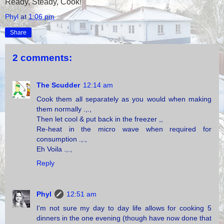
Ready, Steady, Cook!
Phyl
at
1:06 pm
Share
2 comments:
The Scudder
12:14 am
Cook them all separately as you would when making
them normally .,.,
Then let cool & put back in the freezer ,,
Re-heat in the micro wave when required for
consumption .,.,
Eh Voila .,.,
Reply
Phyl
12:51 am
I'm not sure my day to day life allows for cooking 5
dinners in the one evening (though have now done that