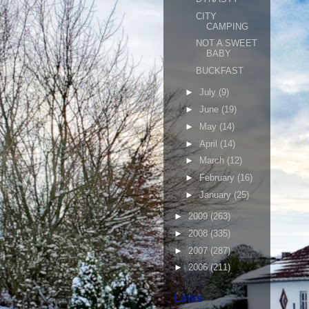
CITY
CAMPING
NOT A SWEET
BABY
BUCKFAST
►
July
(9)
►
June
(19)
►
May
(14)
►
April
(14)
►
March
(12)
►
February
(16)
►
January
(25)
►
2009
(263)
►
2008
(335)
►
2007
(287)
►
2006
(211)
Links