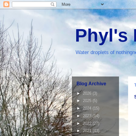
Phyl's
Water droplets of nothingn
Blog Archive
►
2026
(3)
►
2025
(5)
►
2024
(15)
►
2023
(14)
►
2022
(27)
►
2021
(43)