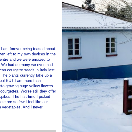
t I am forever being teased about
en left to my own devices in the
centre and we were amazed to
es. We had so many we even had
n courgette seeds in Italy last
 The plants currently take up a
 meal BUT I am more than
 into growing huge yellow flowers
courgettes. Worse still they offer
pikes. The first time I picked
re are so few I feel like our
n vegetables. And I never