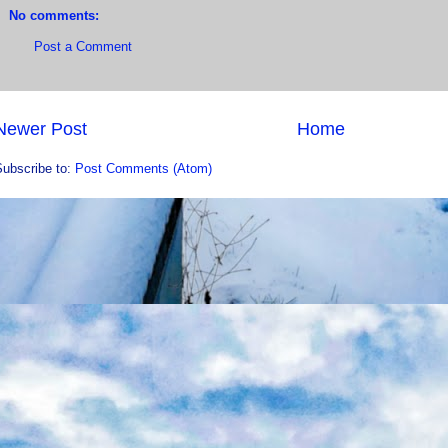
No comments:
Post a Comment
Newer Post
Home
Subscribe to:
Post Comments (Atom)