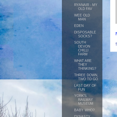
RYANAIR - MY
OLD FAV
WEE OLD
MAN
EDEN
DISPOSABLE
SOCKS?
SOUTH
DEVON
CHILLI
FARM
WHAT ARE
THEY
THINKING?
THREE DOWN,
TWO TO GO
LAST DAY OF
FUN
YORK'S
RAILWAY
MUSEUM
BABY WHO?
DYNASTY