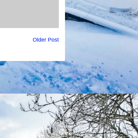
Older Post