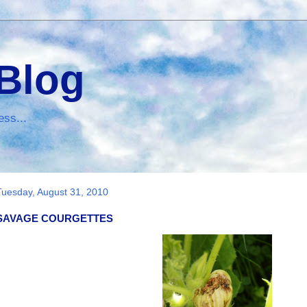
 Blog
ess...
Tuesday, August 31, 2010
SAVAGE COURGETTES