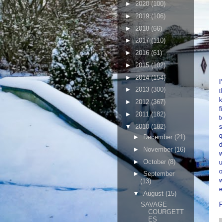
►
2020
(100)
►
2019
(106)
►
2018
(66)
►
2017
(110)
►
2016
(61)
►
2015
(102)
►
2014
(154)
I
►
2013
(300)
►
2012
(367)
f
►
2011
(182)
▼
2010
(182)
s
q
►
December
(21)
d
►
November
(16)
w
►
October
(8)
u
o
►
September
w
(13)
▼
August
(15)
SAVAGE
COURGETT
ES