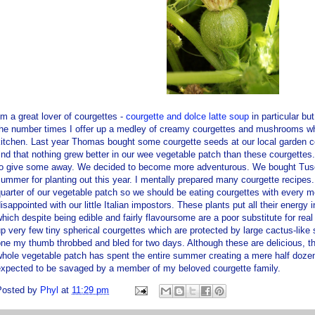
'm a great lover of courgettes -
courgette and
dolce
latte soup
in particular bu
the number times I offer up a medley of creamy courgettes and mushrooms wh
kitchen. Last year Thomas bought some courgette seeds at our local garden 
ind that nothing grew better in our wee vegetable patch than these courgett
to give some away. We decided to become more adventurous. We bought Tusca
ummer for planting out this year. I mentally prepared many courgette recipes.
uarter of our vegetable patch so we should be eating courgettes with every
isappointed with our little Italian impostors. These plants put all their energy
hich despite being edible and fairly flavoursome are a poor substitute for real 
p very few tiny spherical courgettes which are protected by large cactus-like s
ne my thumb throbbed and bled for two days. Although these are delicious, the
hole vegetable patch has spent the entire summer creating a mere half doze
expected to be savaged by a member of my beloved courgette family.
Posted by
Phyl
at
11:29 pm