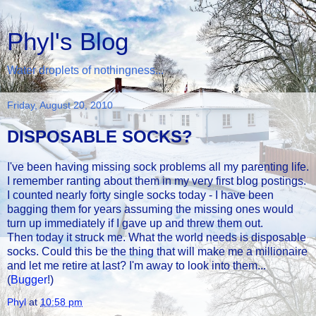
Phyl's Blog
Water droplets of nothingness...
Friday, August 20, 2010
DISPOSABLE SOCKS?
I've been having missing sock problems all my parenting life.
I remember ranting about them in my very first blog postings.
I counted nearly forty single socks today - I have been
bagging them for years assuming the missing ones would
turn up immediately if I gave up and threw them out.
Then today it struck me. What the world needs is disposable
socks. Could this be the thing that will make me a millionaire
and let me retire at last? I'm away to look into them...
(
Bugger
!)
Phyl
at
10:58 pm