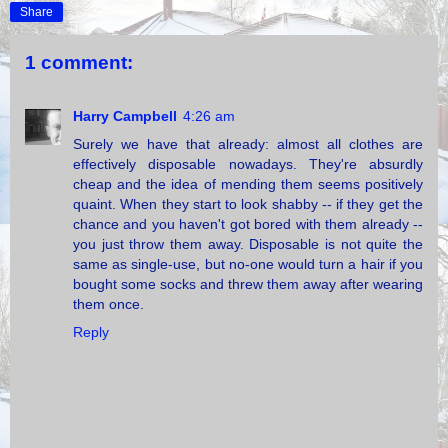
Share
1 comment:
Harry Campbell
4:26 am
Surely we have that already: almost all clothes are
effectively disposable nowadays. They're absurdly
cheap and the idea of mending them seems positively
quaint. When they start to look shabby -- if they get the
chance and you haven't got bored with them already --
you just throw them away. Disposable is not quite the
same as single-use, but no-one would turn a hair if you
bought some socks and threw them away after wearing
them once.
Reply