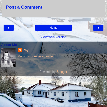
Post a Comment
‹
›
Home
View web version
About Me
Phyl
View my complete profile
Powered by
Blogger
.