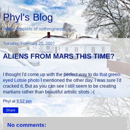
Phyl's Blog
Water droplets of nothingness...
Tuesday, February 20, 2007
ALIENS FROM MARS THIS TIME?
I thought I'd come up with the perfect way to do
that green-
eyed Lotsie photo
I mentioned the other day. I was sure I'd
cracked it. But as you can see I still seem to be creating
martians rather than beautiful artistic shots :-(
Phyl
at
9:52 pm
Share
No comments: