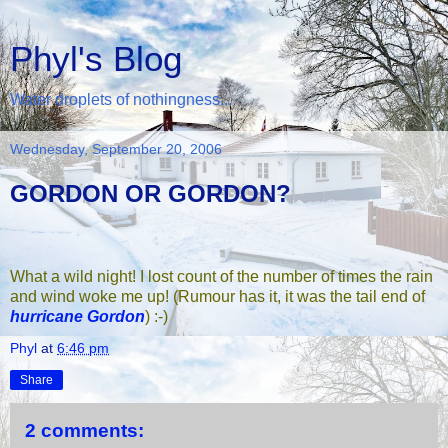
Phyl's Blog
Water droplets of nothingness...
Wednesday, September 20, 2006
GORDON OR GORDON?
What a wild night! I lost count of the number of times the rain
and wind woke me up! (Rumour has it, it was the tail end of
hurricane Gordon
) :-)
Phyl
at
6:46 pm
Share
2 comments: