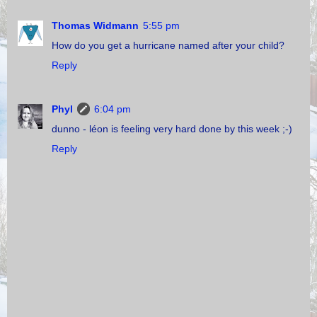
Thomas Widmann
5:55 pm
How do you get a hurricane named after your child?
Reply
Phyl
6:04 pm
dunno - léon is feeling very hard done by this week ;-)
Reply