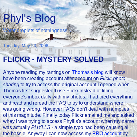
Phyl's Blog
Water droplets of nothingness...
Tuesday, May 23, 2006
FLICKR - MYSTERY SOLVED
Anyone reading my rantings on
Thomas's blog
will know I
have been creating account after account on
Flickr photo
sharing
to try to access the original account I opened when
Thomas first suggested I use Flickr instead of filling
everyone's inbox daily with my photos. I had tried everything
and read and reread the FAQ to try to understand where I
was going wrong. However FAQs don't deal with numpties
of this magnitude. Finally today Flickr emailed me and asked
whey I was trying to access Phyllis's account when my name
was actually
PHYLLS -
a simple typo had been causing all
the hassle. Anyway I can now access my
PRO account
by