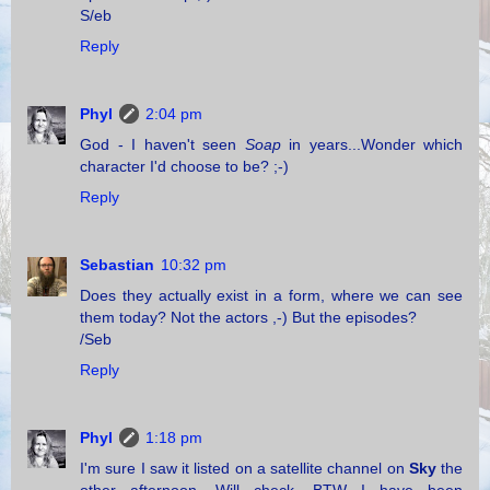
S/eb
Reply
Phyl
2:04 pm
God - I haven't seen
Soap
in years...Wonder which
character I'd choose to be? ;-)
Reply
Sebastian
10:32 pm
Does they actually exist in a form, where we can see
them today? Not the actors ,-) But the episodes?
/Seb
Reply
Phyl
1:18 pm
I'm sure I saw it listed on a satellite channel on
Sky
the