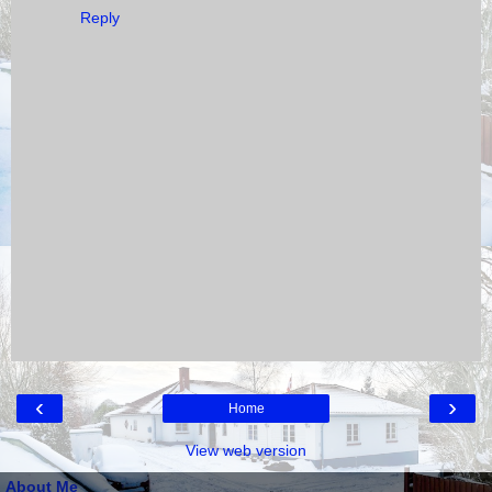
Reply
‹
›
Home
View web version
About Me