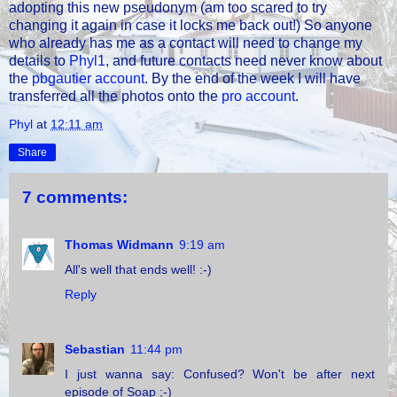
adopting this new pseudonym (am too scared to try
changing it again in case it locks me back out!) So anyone
who already has me as a contact will need to change my
details to
Phyl1
, and future contacts need never know about
the
pbgautier account
. By the end of the week I will have
transferred all the photos onto the
pro account
.
Phyl
at
12:11 am
Share
7 comments:
Thomas Widmann
9:19 am
All's well that ends well! :-)
Reply
Sebastian
11:44 pm
I just wanna say: Confused? Won't be after next
episode of Soap ;-)