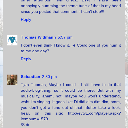
other afternoon. Will check. BTW I have been
annoyingly humming the theme tune of that in my head
since you posted that comment - I can't stop!!!
Reply
Thomas Widmann
5:57 pm
I don't even think I know it. :-( Could one of you hum it
to me one day?
Reply
Sebastian
2:30 pm
Tjah Thomas, Maybe I could - I still have to do that
audio-blog-thing, so it could be there. But with my
musicallity, ahem, not, maybe you won't understand,
waht I'm singing. It goes like: Di didi dim dim dim, hmm,
you don't get a tune out of that. Better take a look,
hear, on this site: http://evtv1.com/player.aspx?
itemnum=1579
/Seb