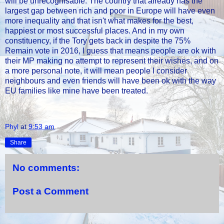
will be unrecognisable. The country that already has the
largest gap between rich and poor in Europe will have even
more inequality and that isn't what makes for the best,
happiest or most successful places. And in my own
constituency, if the Tory gets back in despite the 75%
Remain vote in 2016, I guess that means people are ok with
their MP making no attempt to represent their wishes, and on
a more personal note, it will mean people I consider
neighbours and even friends will have been ok with the way
EU families like mine have been treated.
Phyl
at
9:53 am
Share
No comments:
Post a Comment