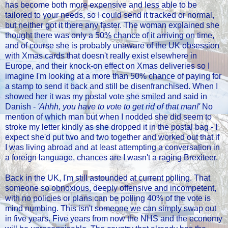
has become both more expensive and less able to be
tailored to your needs, so I could send it tracked or normal,
but neither got it there any faster. The woman explained she
thought there was only a 50% chance of it arriving on time,
and of course she is probably unaware of the UK obsession
with Xmas cards that doesn't really exist elsewhere in
Europe, and their knock-on effect on Xmas deliveries so I
imagine I'm looking at a more than 50% chance of paying for
a stamp to send it back and still be disenfranchised. When I
showed her it was my postal vote she smiled and said in
Danish -
'Ahhh, you have to vote to get rid of that man!'
No
mention of which man but when I nodded she did seem to
stroke my letter kindly as she dropped it in the postal bag - I
expect she'd put two and two together and worked out that if
I was living abroad and at least attempting a conversation in
a foreign language, chances are I wasn't a raging Brexiteer.
Back in the UK, I'm still astounded at current polling. That
someone so obnoxious, deeply offensive and incompetent,
with no policies or plans can be polling 40% of the vote is
mind numbing. This isn't someone we can simply swap out
in five years. Five years from now the NHS and the economy