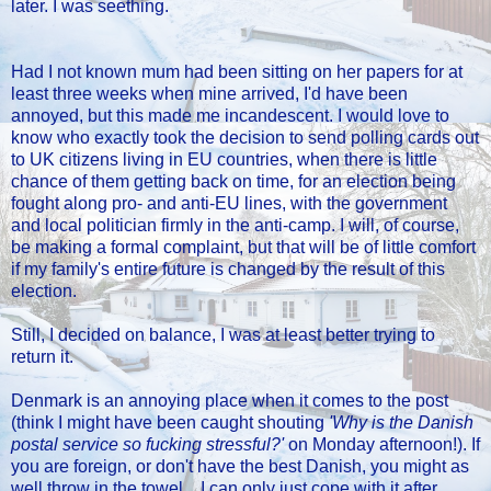
later. I was seething.
Had I not known mum had been sitting on her papers for at
least three weeks when mine arrived, I'd have been
annoyed, but this made me incandescent. I would love to
know who exactly took the decision to send polling cards out
to UK citizens living in EU countries, when there is little
chance of them getting back on time, for an election being
fought along pro- and anti-EU lines, with the government
and local politician firmly in the anti-camp. I will, of course,
be making a formal complaint, but that will be of little comfort
if my family's entire future is changed by the result of this
election.
Still, I decided on balance, I was at least better trying to
return it.
Denmark is an annoying place when it comes to the post
(think I might have been caught shouting
'Why is the Danish
postal service so fucking stressful?'
on Monday afternoon!). If
you are foreign, or don't have the best Danish, you might as
well throw in the towel... I can only just cope with it after