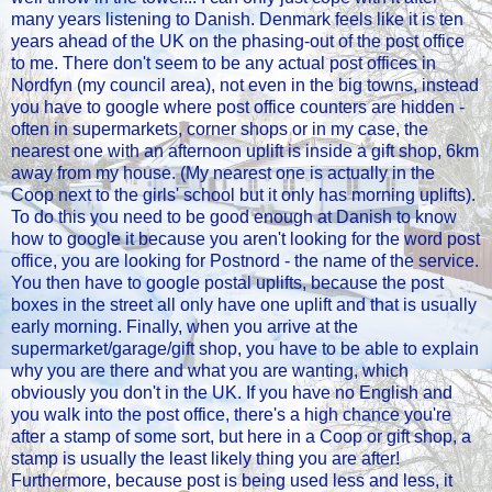
many years listening to Danish. Denmark feels like it is ten
years ahead of the UK on the phasing-out of the post office
to me. There don't seem to be any actual post offices in
Nordfyn (my council area), not even in the big towns, instead
you have to google where post office counters are hidden -
often in supermarkets, corner shops or in my case, the
nearest one with an afternoon uplift is inside a gift shop, 6km
away from my house. (My nearest one is actually in the
Coop next to the girls' school but it only has morning uplifts).
To do this you need to be good enough at Danish to know
how to google it because you aren't looking for the word post
office, you are looking for Postnord - the name of the service.
You then have to google postal uplifts, because the post
boxes in the street all only have one uplift and that is usually
early morning. Finally, when you arrive at the
supermarket/garage/gift shop, you have to be able to explain
why you are there and what you are wanting, which
obviously you don't in the UK. If you have no English and
you walk into the post office, there's a high chance you're
after a stamp of some sort, but here in a Coop or gift shop, a
stamp is usually the least likely thing you are after!
Furthermore, because post is being used less and less, it