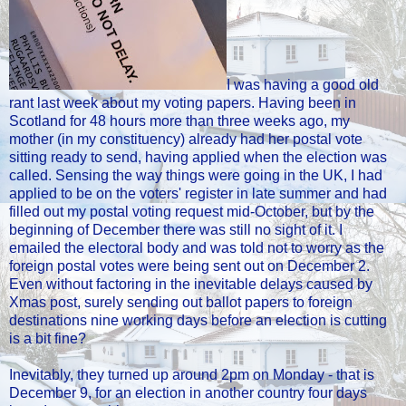
I was having a good old
rant last week about my voting papers. Having been in
Scotland for 48 hours more than three weeks ago, my
mother (in my constituency) already had her postal vote
sitting ready to send, having applied when the election was
called. Sensing the way things were going in the UK, I had
applied to be on the voters' register in late summer and had
filled out my postal voting request mid-October, but by the
beginning of December there was still no sight of it. I
emailed the electoral body and was told not to worry as the
foreign postal votes were being sent out on December 2.
Even without factoring in the inevitable delays caused by
Xmas post, surely sending out ballot papers to foreign
destinations nine working days before an election is cutting
is a bit fine?
Inevitably, they turned up around 2pm on Monday - that is
December 9, for an election in another country four days