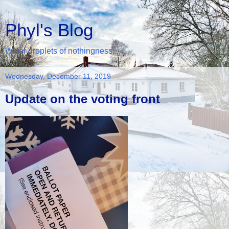
Phyl's Blog
Water droplets of nothingness...
Wednesday, December 11, 2019
Update on the voting front