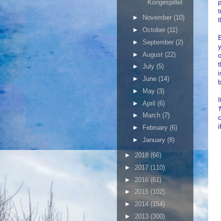
Kongespillet
p
►
November
(10)
t
►
October
(11)
B
►
September
(2)
y
►
August
(22)
o
t
►
July
(5)
i
►
June
(14)
b
►
May
(3)
I
►
April
(6)
'
►
March
(7)
c
i
►
February
(6)
►
January
(8)
►
2018
(66)
►
2017
(110)
►
2016
(61)
►
2015
(102)
►
2014
(154)
►
2013
(300)