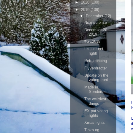
►
2020
(100)
▼
2019
(106)
▼
December
(12)
Nice surprise
December 20
2019
#GE2019
It's just not
right!
Petrol pricing
Flyverdragter
Update on the
voting front
Made in
Søndersø
The weirdest
H
things
B
EX-pat voting
rights
B
Xmas lights
i
w
Tinka og