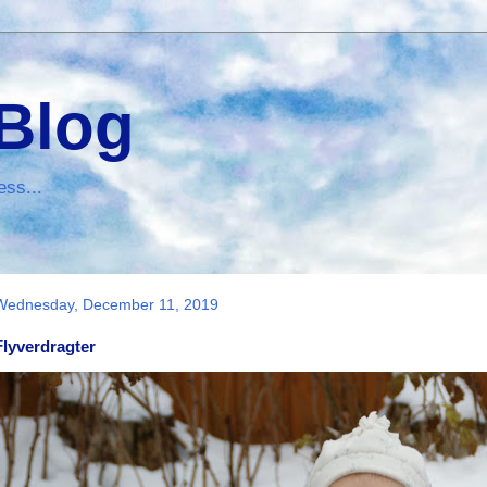
 Blog
ess...
Wednesday, December 11, 2019
Flyverdragter