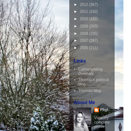
►
2012
(367)
►
2011
(182)
►
2010
(182)
►
2009
(263)
►
2008
(335)
►
2007
(287)
►
2006
(211)
Links
Contemplating
Denmark
Thomas's political
blog
Thomas' blog
About Me
Phyl
View my
complete
profile