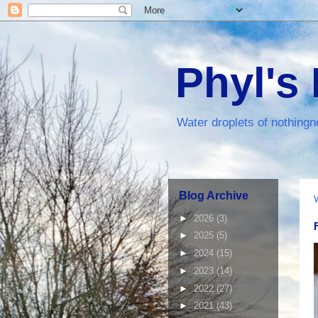
Phyl's
Water droplets of nothingn
Blog Archive
►
2026
(3)
►
2025
(5)
►
2024
(15)
►
2023
(14)
►
2022
(27)
►
2021
(43)