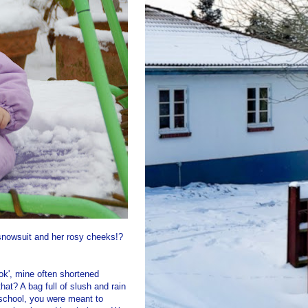
 snowsuit and her rosy cheeks!?
ook', mine often shortened
hat? A bag full of slush and rain
 school, you were meant to