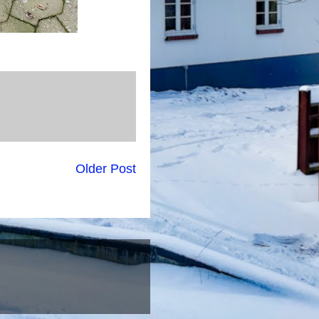
Older Post