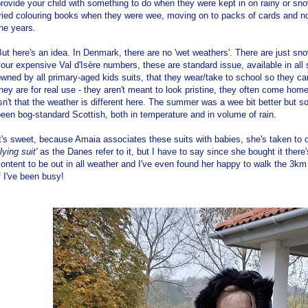
rovide your child with something to do when they were kept in on rainy or s
tried colouring books when they were wee, moving on to packs of cards and n
he years.
ut here's an idea. In Denmark, there are no 'wet weathers'. There are just sno
our expensive Val d'Isère numbers, these are standard issue, available in al
wned by all primary-aged kids suits, that they wear/take to school so they can
hey are for real use - they aren't meant to look pristine, they often come hom
sn't that the weather is different here. The summer was a wee bit better but 
een bog-standard Scottish, both in temperature and in volume of rain.
t's sweet, because Amaia associates these suits with babies, she's taken to c
flying suit'
as the Danes refer to it, but I have to say since she bought it there
ontent to be out in all weather and I've even found her happy to walk the 3
f I've been busy!