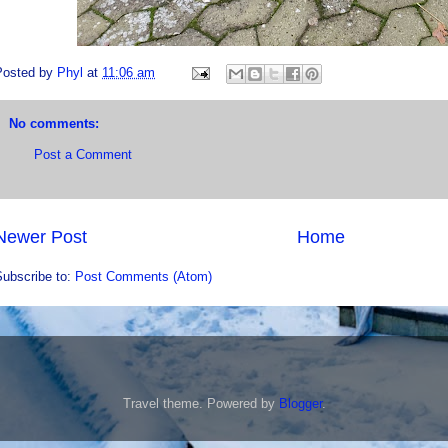
Posted by
Phyl
at
11:06 am
No comments:
Post a Comment
Newer Post
Home
Subscribe to:
Post Comments (Atom)
Travel theme. Powered by
Blogger
.