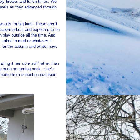
nowy breaks and lunch times. We
ovels as they advanced through
wsuits for big kids! These aren't
l supermarkets and expected to be
 play outside all the time. And
e caked in mud or whatever. It
so far the autumn and winter have
alling it her
'cute suit'
rather than
's been no turning back - she's
km home from school on occasion,