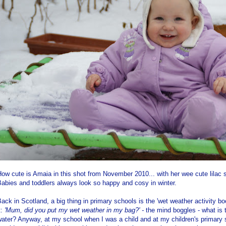
ow cute is Amaia in this shot from November 2010... with her wee cute lilac
abies and toddlers always look so happy and cosy in winter.
ack in Scotland, a big thing in primary schools is the 'wet weather activity b
t:
'Mum, did you put my wet weather in my bag?' -
the mind boggles - what is t
ater? Anyway, at my school when I was a child and at my children's primary