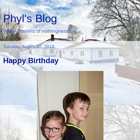
Phyl's Blog
Water droplets of nothingness...
Tuesday, August 07, 2018
Happy Birthday