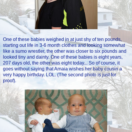
One of these babies weighed in at just shy of ten pounds,
starting out life in 3-6 month clothes and looking somewhat
like a sumo wrestler, the other was closer to six pounds and
looked tiny and dainty. One of these babies is eight years,
207 days old, the other was eight today... So of course, it
goes without saying that Amaia wishes her baby cousin a
very happy birthday. LOL. (The second photo is just for
proof).