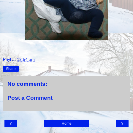
Phyl
at
12:54 am
Share
No comments:
Post a Comment
‹
›
Home