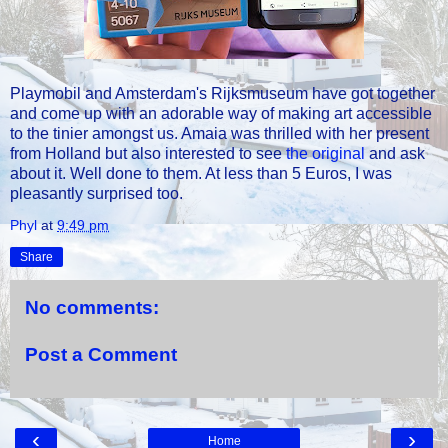
Playmobil and Amsterdam's Rijksmuseum have got together
and come up with an adorable way of making art accessible
to the tinier amongst us. Amaia was thrilled with her present
from Holland but also interested to see
the original
and ask
about it. Well done to them. At less than 5 Euros, I was
pleasantly surprised too.
Phyl
at
9:49 pm
Share
No comments:
Post a Comment
‹
›
Home