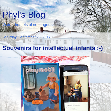
Phyl's Blog
Water droplets of nothingness...
Saturday, September 23, 2017
Souvenirs for intellectual infants :-)