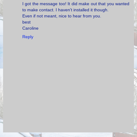
I got the message too! It did make out that you wanted
to make contact. I haven't installed it though.
Even if not meant, nice to hear from you.
best
Caroline
Reply