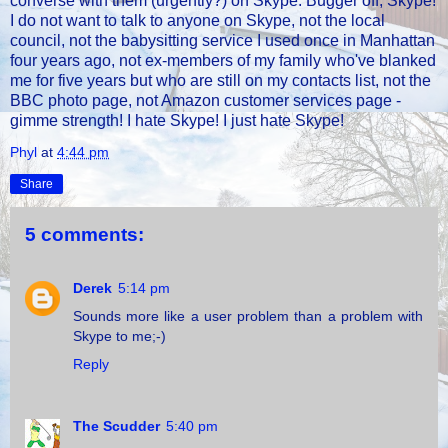
converse with them (urgently?) on Skype. Bugger off, Skype!
I do not want to talk to anyone on Skype, not the local
council, not the babysitting service I used once in Manhattan
four years ago, not ex-members of my family who've blanked
me for five years but who are still on my contacts list, not the
BBC photo page, not Amazon customer services page -
gimme strength! I hate Skype! I just hate Skype!
Phyl
at
4:44 pm
Share
5 comments:
Derek
5:14 pm
Sounds more like a user problem than a problem with
Skype to me;-)
Reply
The Scudder
5:40 pm