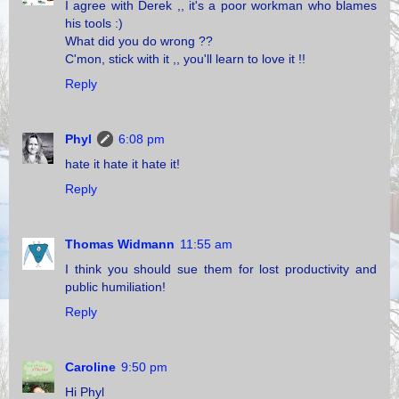
I agree with Derek ,, it's a poor workman who blames
his tools :)
What did you do wrong ??
C'mon, stick with it ,, you'll learn to love it !!
Reply
Phyl
6:08 pm
hate it hate it hate it!
Reply
Thomas Widmann
11:55 am
I think you should sue them for lost productivity and
public humiliation!
Reply
Caroline
9:50 pm
Hi Phyl