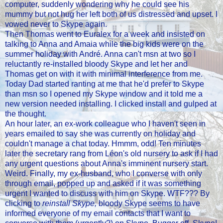
computer, suddenly wondering why he could see his
mummy but not hug her left both of us distressed and upset. I
vowed never to Skype again.
Then Thomas went to Euralex for a week and insisted on
talking to Anna and Amaia while the big kids were on the
summer holiday with André. Anna can't msn at two so I
reluctantly re-installed bloody Skype and let her and
Thomas get on with it with minimal interference from me.
Today Dad started ranting at me that he'd prefer to Skype
than msn so I opened my Skype window and it told me a
new version needed installing. I clicked install and gulped at
the thought.
An hour later, an ex-work colleague who I haven't seen in
years emailed to say she was currently on holiday and
couldn't manage a chat today. Hmmm, odd! Ten minutes
later the secretary rang from Léon's old nursery to ask if I had
any urgent questions about Anna's imminent nursery start.
Weird. Finally, my ex-husband, who I converse with only
through email, popped up and asked if it was something
urgent I wanted to discuss with him on Skype. WTF??? By
clicking to
reinstall Skype,
bloody Skype seems to have
informed everyone of my email contacts that I want to