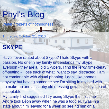
Phyl's Blog
Water droplets of nothingness...
Thursday, October 21, 2010
SKYPE
Have I ever ranted about Skype? I hate Skype with a
passion. No one in my family understands my Skype
aversion - they are all big Skypers. I find the jerky, time-delay
off-putting - I lose track of what I want to say, distracted. I am
not comfortable with visual phoning. I don't like phones
anyway but having someone see I'm sitting in my bed with
no make-up and a scabby old dressing gown isn't my idea of
acceptable.
My family first suggested I try using Skype the first time
André took Léon away when he was a toddler. I was in a
state about him leaving for a week so seeing him on a