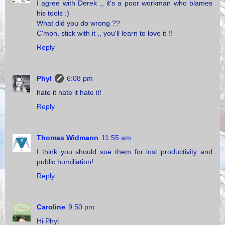
I agree with Derek ,, it's a poor workman who blames
his tools :)
What did you do wrong ??
C'mon, stick with it ,, you'll learn to love it !!
Reply
Phyl
6:08 pm
hate it hate it hate it!
Reply
Thomas Widmann
11:55 am
I think you should sue them for lost productivity and
public humiliation!
Reply
Caroline
9:50 pm
Hi Phyl