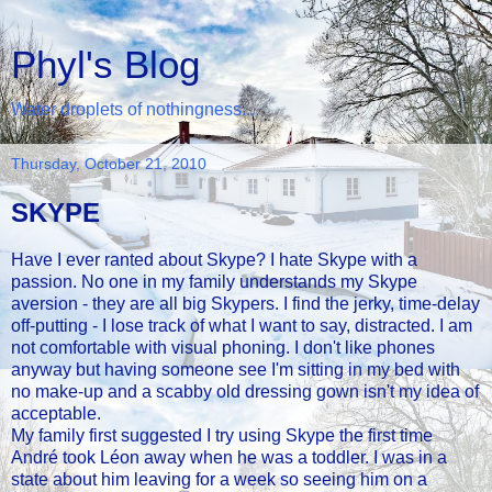
Phyl's Blog
Water droplets of nothingness...
Thursday, October 21, 2010
SKYPE
Have I ever ranted about Skype? I hate Skype with a
passion. No one in my family understands my Skype
aversion - they are all big Skypers. I find the jerky, time-delay
off-putting - I lose track of what I want to say, distracted. I am
not comfortable with visual phoning. I don't like phones
anyway but having someone see I'm sitting in my bed with
no make-up and a scabby old dressing gown isn't my idea of
acceptable.
My family first suggested I try using Skype the first time
André took Léon away when he was a toddler. I was in a
state about him leaving for a week so seeing him on a