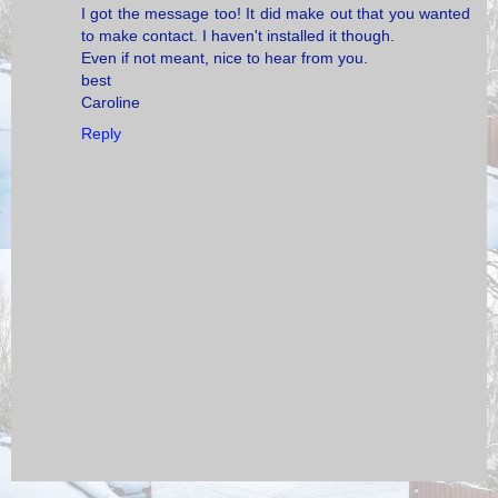
I got the message too! It did make out that you wanted
to make contact. I haven't installed it though.
Even if not meant, nice to hear from you.
best
Caroline
Reply