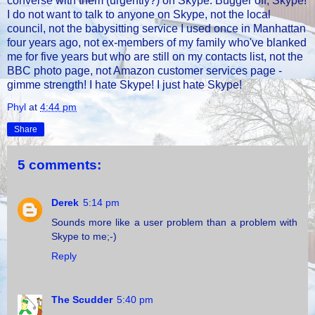
converse with them (urgently?) on Skype. Bugger off, Skype!
I do not want to talk to anyone on Skype, not the local
council, not the babysitting service I used once in Manhattan
four years ago, not ex-members of my family who've blanked
me for five years but who are still on my contacts list, not the
BBC photo page, not Amazon customer services page -
gimme strength! I hate Skype! I just hate Skype!
Phyl
at
4:44 pm
Share
5 comments:
Derek
5:14 pm
Sounds more like a user problem than a problem with
Skype to me;-)
Reply
The Scudder
5:40 pm