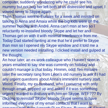
computer, suddenly wondering why he could see his
mummy but not hug her left both of us distressed and upset. I
vowed never to Skype again.
Then Thomas went to Euralex for a week and insisted on
talking to Anna and Amaia while the big kids were on the
summer holiday with André. Anna can't msn at two so I
reluctantly re-installed bloody Skype and let her and
Thomas get on with it with minimal interference from me.
Today Dad started ranting at me that he'd prefer to Skype
than msn so I opened my Skype window and it told me a
new version needed installing. I clicked install and gulped at
the thought.
An hour later, an ex-work colleague who I haven't seen in
years emailed to say she was currently on holiday and
couldn't manage a chat today. Hmmm, odd! Ten minutes
later the secretary rang from Léon's old nursery to ask if I had
any urgent questions about Anna's imminent nursery start.
Weird. Finally, my ex-husband, who I converse with only
through email, popped up and asked if it was something
urgent I wanted to discuss with him on Skype. WTF??? By
clicking to
reinstall Skype,
bloody Skype seems to have
informed everyone of my email contacts that I want to