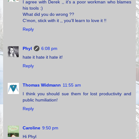
I agree with Derek ,, it's a poor workman who blames
his tools :)
What did you do wrong ??
C'mon, stick with it ,, you'll learn to love it !!
Reply
Phyl
6:08 pm
hate it hate it hate it!
Reply
Thomas Widmann
11:55 am
I think you should sue them for lost productivity and
public humiliation!
Reply
Caroline
9:50 pm
Hi Phyl