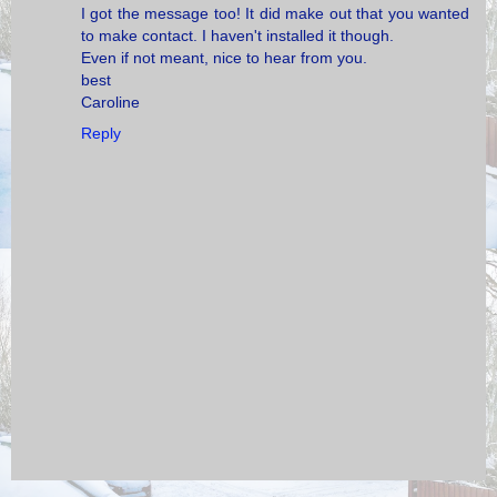
I got the message too! It did make out that you wanted
to make contact. I haven't installed it though.
Even if not meant, nice to hear from you.
best
Caroline
Reply