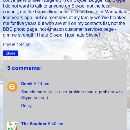
converse with them (urgently?) on Skype. Bugger off, Skype!
I do not want to talk to anyone on Skype, not the local
council, not the babysitting service I used once in Manhattan
four years ago, not ex-members of my family who've blanked
me for five years but who are still on my contacts list, not the
BBC photo page, not Amazon customer services page -
gimme strength! I hate Skype! I just hate Skype!
Phyl
at
4:44 pm
Share
5 comments:
Derek
5:14 pm
Sounds more like a user problem than a problem with
Skype to me;-)
Reply
The Scudder
5:40 pm