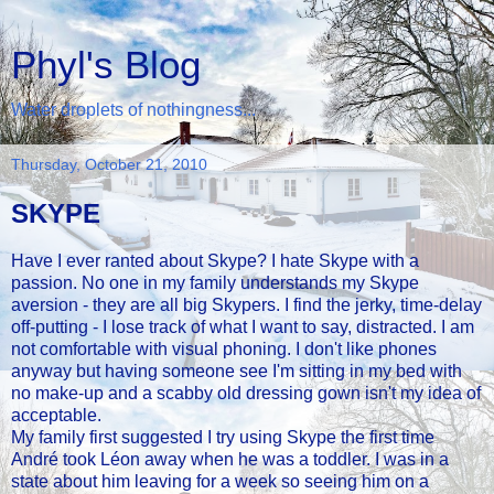
Phyl's Blog
Water droplets of nothingness...
Thursday, October 21, 2010
SKYPE
Have I ever ranted about Skype? I hate Skype with a
passion. No one in my family understands my Skype
aversion - they are all big Skypers. I find the jerky, time-delay
off-putting - I lose track of what I want to say, distracted. I am
not comfortable with visual phoning. I don't like phones
anyway but having someone see I'm sitting in my bed with
no make-up and a scabby old dressing gown isn't my idea of
acceptable.
My family first suggested I try using Skype the first time
André took Léon away when he was a toddler. I was in a
state about him leaving for a week so seeing him on a