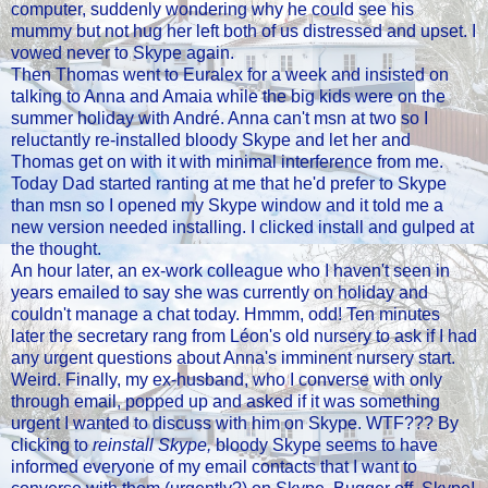
computer, suddenly wondering why he could see his
mummy but not hug her left both of us distressed and upset. I
vowed never to Skype again.
Then Thomas went to Euralex for a week and insisted on
talking to Anna and Amaia while the big kids were on the
summer holiday with André. Anna can't msn at two so I
reluctantly re-installed bloody Skype and let her and
Thomas get on with it with minimal interference from me.
Today Dad started ranting at me that he'd prefer to Skype
than msn so I opened my Skype window and it told me a
new version needed installing. I clicked install and gulped at
the thought.
An hour later, an ex-work colleague who I haven't seen in
years emailed to say she was currently on holiday and
couldn't manage a chat today. Hmmm, odd! Ten minutes
later the secretary rang from Léon's old nursery to ask if I had
any urgent questions about Anna's imminent nursery start.
Weird. Finally, my ex-husband, who I converse with only
through email, popped up and asked if it was something
urgent I wanted to discuss with him on Skype. WTF??? By
clicking to
reinstall Skype,
bloody Skype seems to have
informed everyone of my email contacts that I want to