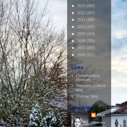
►
2013
(300)
►
2012
(367)
►
2011
(182)
►
2010
(182)
►
2009
(263)
►
2008
(335)
►
2007
(287)
►
2006
(211)
Links
Contemplating
Denmark
Thomas's political
blog
Thomas' blog
About Me
Phyl
View my
complete