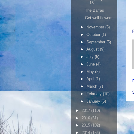
13
The Barras
Get-well flowers
►
November
(5)
►
October
(1)
►
September
(5)
►
August
(9)
►
July
(5)
►
June
(4)
►
May
(2)
►
April
(1)
►
March
(7)
►
February
(10)
►
January
(5)
►
2017
(110)
►
2016
(61)
►
2015
(102)
►
2014
(154)