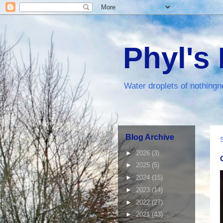
Phyl's
Water droplets of nothingn
Blog Archive
►
2026
(3)
►
2025
(5)
►
2024
(15)
►
2023
(14)
►
2022
(27)
►
2021
(43)