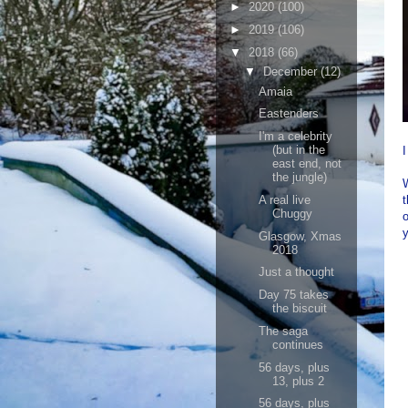
►
2020
(100)
►
2019
(106)
▼
2018
(66)
▼
December
(12)
Amaia
Eastenders
I'm a celebrity
(but in the
east end, not
the jungle)
W
A real live
t
Chuggy
y
Glasgow, Xmas
2018
Just a thought
Day 75 takes
the biscuit
The saga
continues
56 days, plus
13, plus 2
56 days, plus