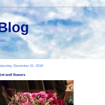
 Blog
ess...
Saturday, December 01, 2018
Get-well flowers