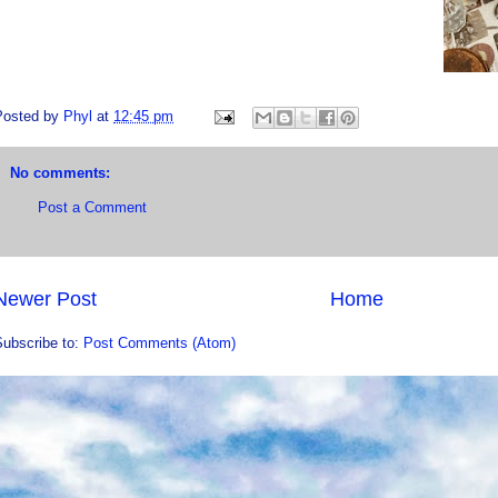
Posted by
Phyl
at
12:45 pm
No comments:
Post a Comment
Newer Post
Home
Subscribe to:
Post Comments (Atom)