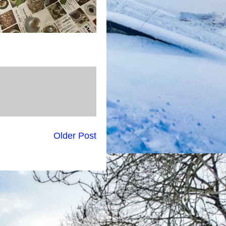
Older Post