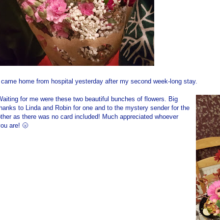
I came home from hospital yesterday after my second week-long stay.
aiting for me were these two beautiful bunches of flowers. Big
hanks to Linda and Robin for one and to the mystery sender for the
other as there was no card included! Much appreciated whoever
ou are! 🌝