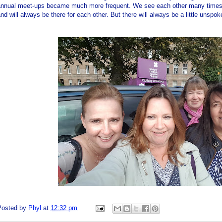
annual meet-ups became much more frequent. We see each other many times 
nd will always be there for each other. But there will always be a little unspoke
Posted by
Phyl
at
12:32 pm