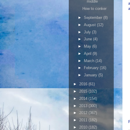
middle
How to conker
a
►
September
(8)
►
August
(12)
►
July
(3)
►
June
(4)
►
May
(6)
►
April
(9)
►
March
(14)
►
February
(16)
►
January
(5)
►
2016
(61)
►
2015
(102)
►
2014
(154)
►
2013
(300)
►
2012
(367)
►
2011
(182)
►
2010
(182)