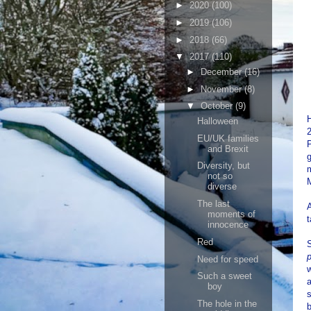
►
2020
(100)
►
2019
(106)
►
2018
(66)
▼
2017
(110)
►
December
(16)
►
November
(8)
▼
October
(9)
H
Halloween
EU/UK families
P
and Brexit
Diversity, but
m
not so
diverse
The last
A
moments of
t
innocence
Red
S
p
Need for speed
w
Such a sweet
a
boy
s
The hole in the
b