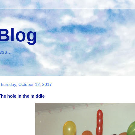
 Blog
ess...
Thursday, October 12, 2017
The hole in the middle