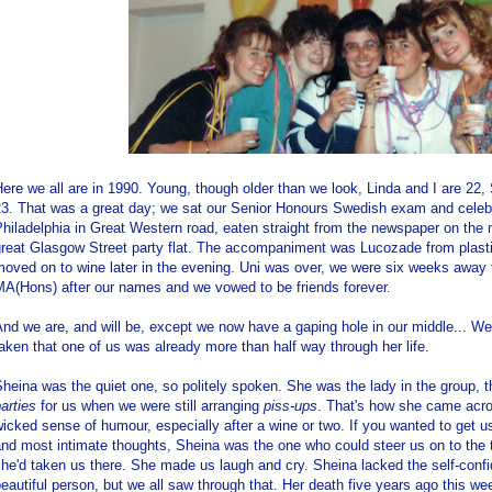
ere we all are in 1990. Young, though older than we look, Linda and I are 22,
23. That was a great day; we sat our Senior Honours Swedish exam and celebr
hiladelphia in Great Western road, eaten straight from the newspaper on the 
great Glasgow Street party flat. The accompaniment was Lucozade from plast
oved on to wine later in the evening. Uni was over, we were six weeks away f
MA(Hons) after our names and we vowed to be friends forever.
nd we are, and will be, except we now have a gaping hole in our middle... W
aken that one of us was already more than half way through her life.
heina was the quiet one, so politely spoken. She was the lady in the group,
arties
for us when we were still arranging
piss-ups
. That's how she came acro
icked sense of humour, especially after a wine or two. If you wanted to get us
nd most intimate thoughts, Sheina was the one who could steer us on to the t
he'd taken us there. She made us laugh and cry. Sheina lacked the self-confi
eautiful person, but we all saw through that. Her death five years ago this w