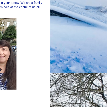
a year a now. We are a family
n hole at the centre of us all.