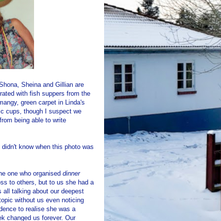
 Shona, Sheina and Gillian are
ated with fish suppers from the
mangy, green carpet in Linda's
ic cups, though I suspect we
rom being able to write
e didn't know when this photo was
 the one who organised
dinner
ss to others, but to us she had a
 all talking about our deepest
opic without us even noticing
dence to realise she was a
eek changed us forever. Our