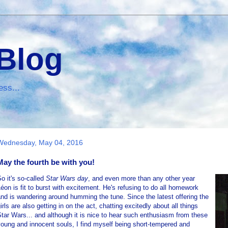
 Blog
ess...
Wednesday, May 04, 2016
May the fourth be with you!
o it's so-called
Star Wars day
, and even more than any other year
éon is fit to burst with excitement. He's refusing to do all homework
nd is wandering around humming the tune. Since the latest offering the
irls are also getting in on the act, chatting excitedly about all things
tar Wars... and although it is nice to hear such enthusiasm from these
oung and innocent souls, I find myself being short-tempered and