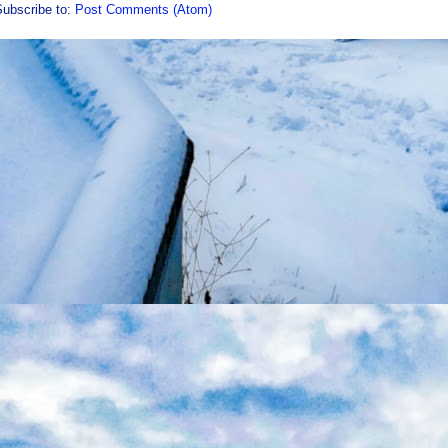
Subscribe to:
Post Comments (Atom)