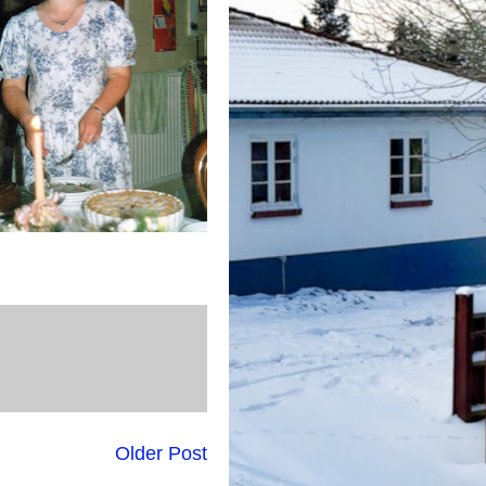
Older Post