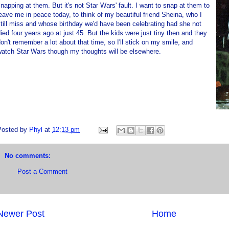
napping at them. But it's not Star Wars' fault. I want to snap at them to
eave me in peace today, to think of my beautiful friend Sheina, who I
till miss and whose birthday we'd have been celebrating had she not
ied four years ago at just 45. But the kids were just tiny then and they
on't remember a lot about that time, so I'll stick on my smile, and
watch Star Wars though my thoughts will be elsewhere.
Posted by
Phyl
at
12:13 pm
No comments:
Post a Comment
Newer Post
Home