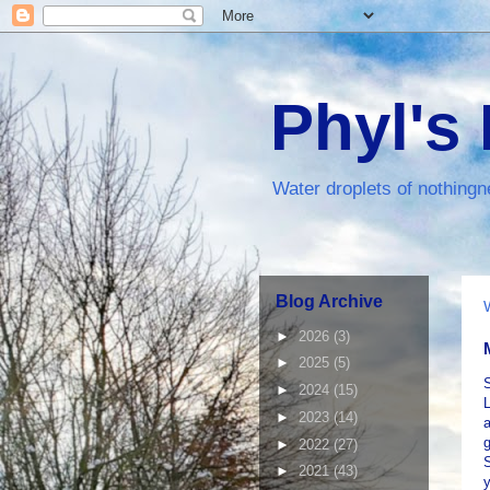
Phyl's
Water droplets of nothingn
Blog Archive
►
2026
(3)
►
2025
(5)
S
►
2024
(15)
L
►
2023
(14)
a
g
►
2022
(27)
S
►
2021
(43)
y