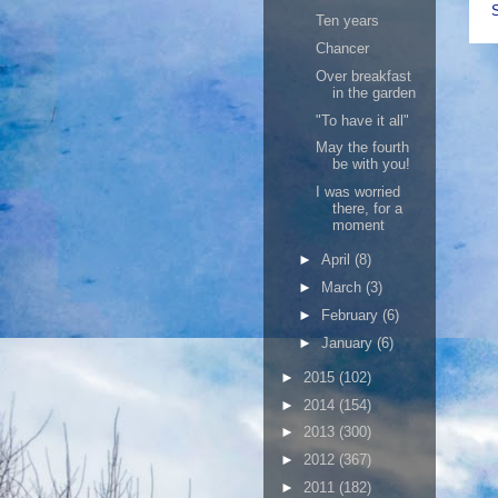
Ten years
Chancer
Over breakfast
in the garden
"To have it all"
May the fourth
be with you!
I was worried
there, for a
moment
►
April
(8)
►
March
(3)
►
February
(6)
►
January
(6)
►
2015
(102)
►
2014
(154)
►
2013
(300)
►
2012
(367)
►
2011
(182)