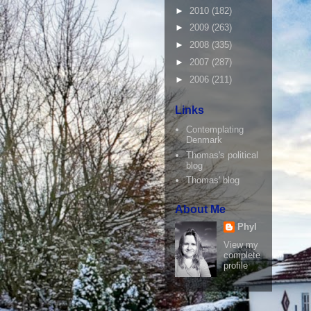
►
2010
(182)
►
2009
(263)
►
2008
(335)
►
2007
(287)
►
2006
(211)
Links
Contemplating
Denmark
Thomas's political
blog
Thomas' blog
About Me
Phyl
View my
complete
profile