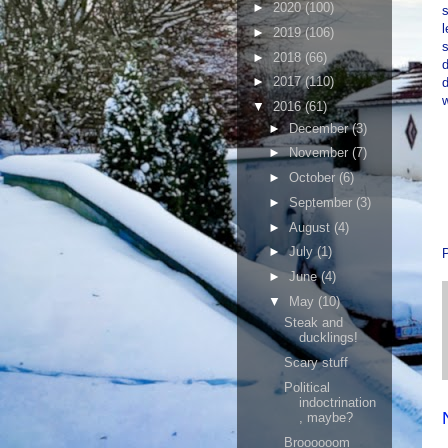
►
2020
(100)
s
l
►
2019
(106)
s
►
2018
(66)
d
►
2017
(110)
d
▼
2016
(61)
►
December
(3)
►
November
(7)
►
October
(6)
►
September
(3)
►
August
(4)
►
July
(1)
►
June
(4)
▼
May
(10)
Steak and
ducklings!
Scary stuff
Political
indoctrination
, maybe?
Broooooom