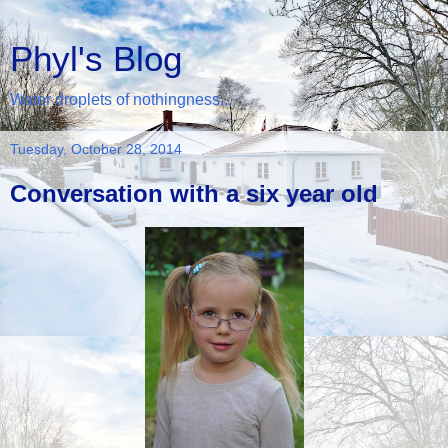
Phyl's Blog
Water droplets of nothingness...
Tuesday, October 28, 2014
Conversation with a six year old