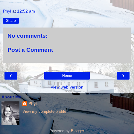
Phyl
at
12:52 am
Share
No comments:
Post a Comment
‹
›
Home
View web version
About Me
Phyl
View my complete profile
Powered by
Blogger
.