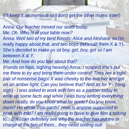
(I'll keep it anonymous so I don't get the other mums irate!)
Anna:
Our teacher moved our seats today.
Me:
Oh. Who is at your table now?
Anna:
Well two of my best friends: Alice and Akshara, so I'm
really happy about that, and two boys
(let's call them X & Y).
She's decided to make us sit boy, girl, boy, girl so I am
between X & Y.
Me:
And how do you feel about that?
(Hands on hips, sighing heavily) Anna:
I suspect she's put
me there to try and bring them under control! They are a right
pair of nonsense bags! X was cheeky to the teacher and got
on an amber light. Can you believe that? And as for Y -
(long
sigh)
- I was asked to work with him as a partner today to
write up some facts and while I was busy writing everything
down neatly, do you know what he wrote? Do you know,
mum? He wrote 'Poo pants!' How is anyone supposed to
work with that? I am really going to have to give him a talking
to... But I can definitely see why the teacher has put me in
charge of the two of them... they need sorting out!