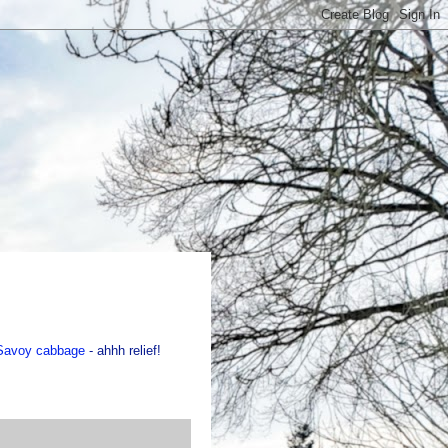
f Savoy cabbage
- ahhh relief!