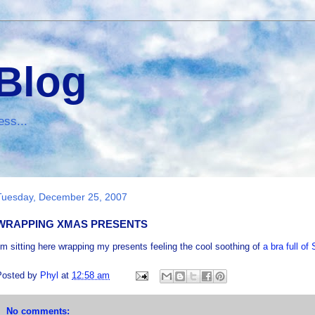
 Blog
ess...
Tuesday, December 25, 2007
WRAPPING XMAS PRESENTS
'm sitting here wrapping my presents feeling the cool soothing of
a bra full o
Posted by
Phyl
at
12:58 am
No comments: