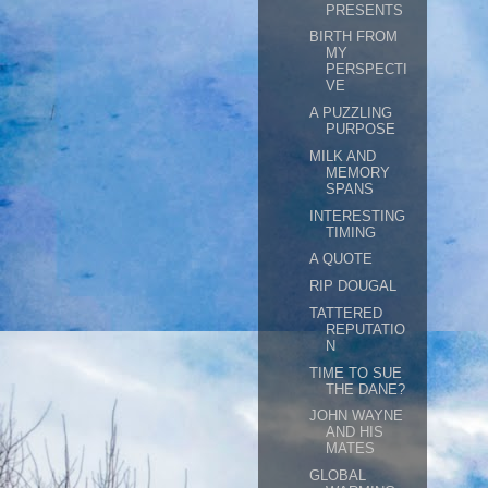
PRESENTS
BIRTH FROM
MY
PERSPECTI
VE
A PUZZLING
PURPOSE
MILK AND
MEMORY
SPANS
INTERESTING
TIMING
A QUOTE
RIP DOUGAL
TATTERED
REPUTATIO
N
TIME TO SUE
THE DANE?
JOHN WAYNE
AND HIS
MATES
GLOBAL