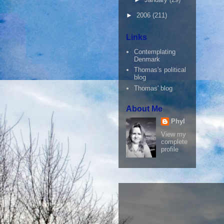
►
2006
(211)
Links
Contemplating
Denmark
Thomas's political
blog
Thomas' blog
About Me
Phyl
View my
complete
profile