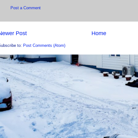
Post a Comment
Newer Post
Home
Subscribe to:
Post Comments (Atom)