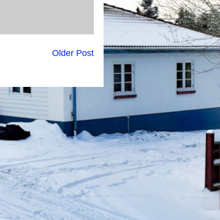
Older Post