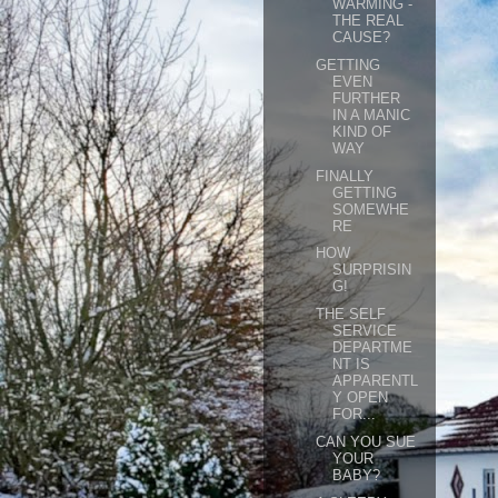
WARMING -
THE REAL
CAUSE?
GETTING
EVEN
FURTHER
IN A MANIC
KIND OF
WAY
FINALLY
GETTING
SOMEWHE
RE
HOW
SURPRISIN
G!
THE SELF
SERVICE
DEPARTME
NT IS
APPARENTL
Y OPEN
FOR...
CAN YOU SUE
YOUR
BABY?