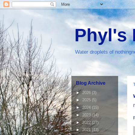
Phyl's
Water droplets of nothingn
Blog Archive
►
2026
(3)
►
2025
(5)
I
►
2024
(15)
►
2023
(14)
►
2022
(27)
►
2021
(43)