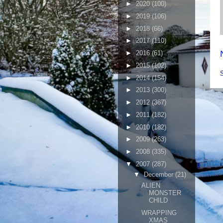
►
2020
(100)
►
2019
(106)
►
2018
(66)
►
2017
(110)
►
2016
(61)
►
2015
(102)
►
2014
(154)
►
2013
(300)
►
2012
(367)
►
2011
(182)
►
2010
(182)
►
2009
(263)
►
2008
(335)
▼
2007
(287)
▼
December
(21)
ALIEN
MONSTER
CHILD
WRAPPING
XMAS