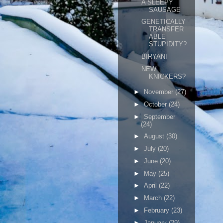
A SLEEPY
SAUSAGE
GENETICALLY
TRANSFER
ABLE
STUPIDITY?
BIRYANI
NEW
KNICKERS?
►
November
(27)
►
October
(24)
►
September
(24)
►
August
(30)
►
July
(20)
►
June
(20)
►
May
(25)
►
April
(22)
►
March
(22)
►
February
(23)
►
January
(29)