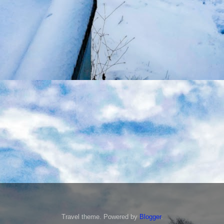
Travel theme. Powered by
Blogger
.