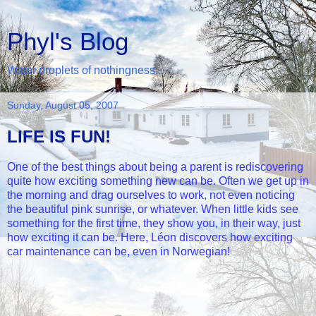
Phyl's Blog
Water droplets of nothingness...
Sunday, August 05, 2007
LIFE IS FUN!
One of the best things about being a parent is rediscovering
quite how exciting something new can be. Often we get up in
the morning and drag ourselves to work, not even noticing
the beautiful pink sunrise, or whatever. When little kids see
something for the first time, they show you, in their way, just
how exciting it can be. Here, Léon discovers how exciting
car maintenance can be, even in Norwegian!