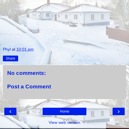
Phyl
at
10:01 pm
Share
No comments:
Post a Comment
‹
›
Home
View web version