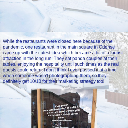
While the restaurants were closed here because of the
pandemic, one restaurant in the main square in Odense
came up with the cutest idea which became a bit of a tourist
attraction in the long run! They sat panda couples at their
tables, enjoying the hospitality until such times as the real
guests could return. I don't think I ever passed it at a time
when someone wasn't photographing them, so they
definitely get 10/10 for their marketing strategy too!