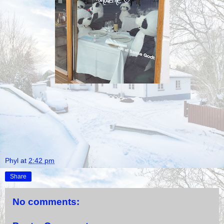
Phyl
at
2:42 pm
Share
No comments: