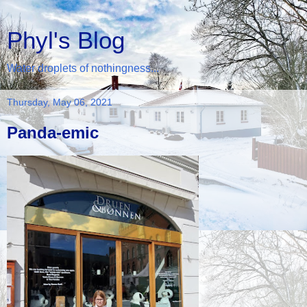
Phyl's Blog
Water droplets of nothingness...
Thursday, May 06, 2021
Panda-emic