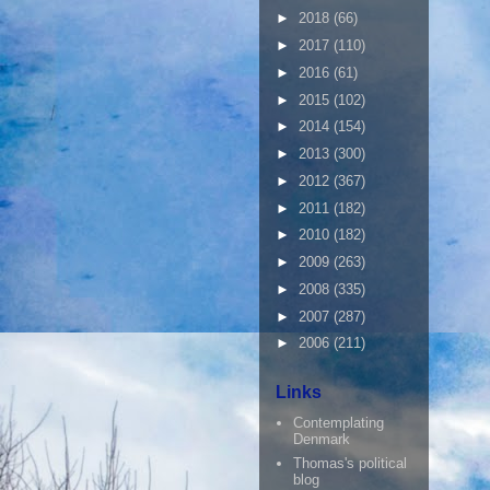
►
2018
(66)
►
2017
(110)
►
2016
(61)
►
2015
(102)
►
2014
(154)
►
2013
(300)
►
2012
(367)
►
2011
(182)
►
2010
(182)
►
2009
(263)
►
2008
(335)
►
2007
(287)
►
2006
(211)
Links
Contemplating
Denmark
Thomas's political
blog