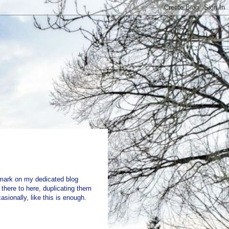
mark on my dedicated blog
there to here, duplicating them
sionally, like this is enough.