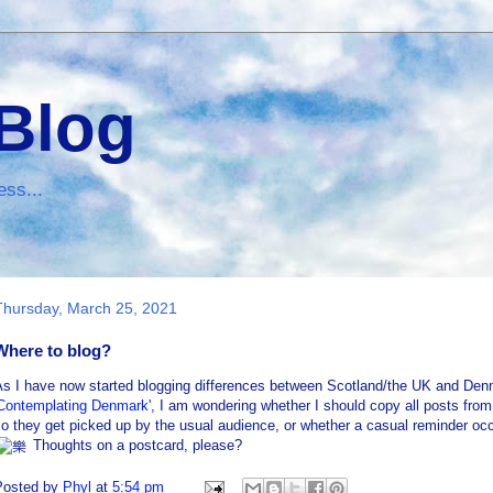
 Blog
ess...
Thursday, March 25, 2021
Where to blog?
As I have now started blogging differences between Scotland/the UK and Den
'Contemplating Denmark',
I am wondering whether I should copy all posts from 
o they get picked up by the usual audience, or whether a casual reminder occa
Thoughts on a postcard, please?
Posted by
Phyl
at
5:54 pm