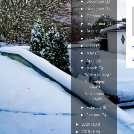
►
December
(1)
►
November
(1)
►
October
(3)
►
September
(1)
►
August
(5)
►
July
(1)
►
June
(4)
►
May
(5)
►
April
(2)
▼
March
(3)
Where to blog?
Vissenbjerg
bageri
Velkommen
tilbage!
►
February
(9)
►
January
(8)
►
2020
(100)
►
2019
(106)