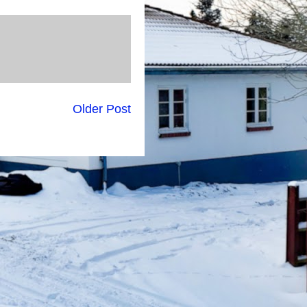
Older Post