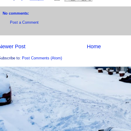
No comments:
Post a Comment
Newer Post
Home
Subscribe to:
Post Comments (Atom)