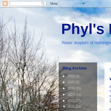
Phyl's
Water droplets of nothingn
Blog Archive
►
2026
(3)
►
2025
(5)
►
2024
(15)
►
2023
(14)
s
►
2022
(27)
▼
2021
(43)