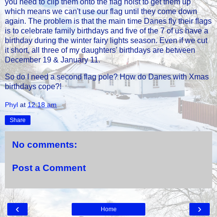
you need to clip them onto the flag hoist to get them up
which means we can't use our flag until they come down
again. The problem is that the main time Danes fly their flags
is to celebrate family birthdays and five of the 7 of us have a
birthday during the winter fairy lights season. Even if we cut
it short, all three of my daughters' birthdays are between
December 19 & January 11.
So do I need a second flag pole? How do Danes with Xmas
birthdays cope?!
Phyl
at
12:18 am
Share
No comments:
Post a Comment
‹
›
Home