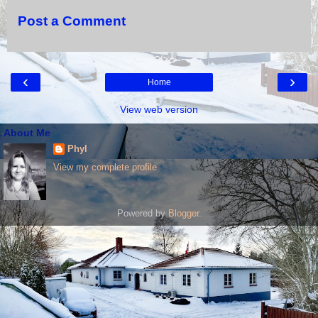
Post a Comment
‹
›
Home
View web version
About Me
Phyl
View my complete profile
Powered by
Blogger
.