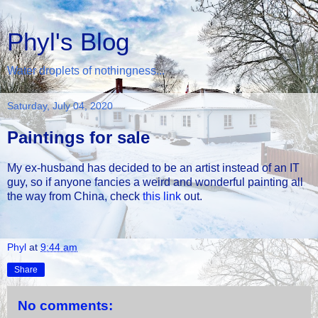
Phyl's Blog
Water droplets of nothingness...
Saturday, July 04, 2020
Paintings for sale
My ex-husband has decided to be an artist instead of an IT
guy, so if anyone fancies a weird and wonderful painting all
the way from China, check
this link
out.
Phyl
at
9:44 am
Share
No comments: