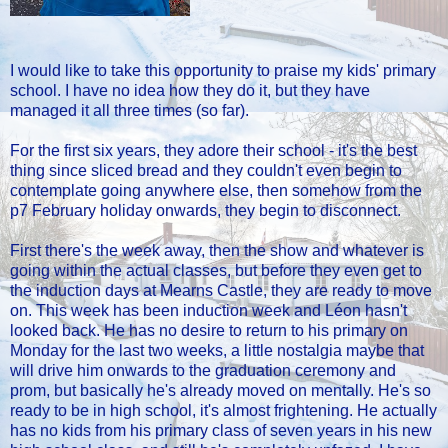
I would like to take this opportunity to praise my kids' primary
school. I have no idea how they do it, but they have
managed it all three times (so far).
For the first six years, they adore their school - it's the best
thing since sliced bread and they couldn't even begin to
contemplate going anywhere else, then somehow from the
p7 February holiday onwards, they begin to disconnect.
First there's the week away, then the show and whatever is
going within the actual classes, but before they even get to
the induction days at Mearns Castle, they are ready to move
on. This week has been induction week and Léon hasn't
looked back. He has no desire to return to his primary on
Monday for the last two weeks, a little nostalgia maybe that
will drive him onwards to the graduation ceremony and
prom, but basically he's already moved on mentally. He's so
ready to be in high school, it's almost frightening. He actually
has no kids from his primary class of seven years in his new