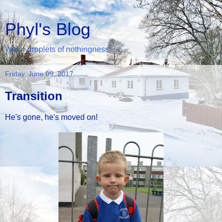
Phyl's Blog
Water droplets of nothingness...
Friday, June 09, 2017
Transition
He's gone, he's moved on!