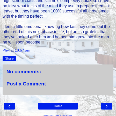
high school class, and still he's completely unfazed. I have
no idea what tricks of the mind they use to prepare them to
leave, but they have been 100% successful all three times,
with the timing perfect.
I feel a little emotional, knowing how fast they come out the
other end of this next phase in life, but am so grateful that
they've looked after him and helped him grow into the man
he will soon become.
Phyl
at
10:57 am
Share
No comments:
Post a Comment
‹
›
Home
View web version