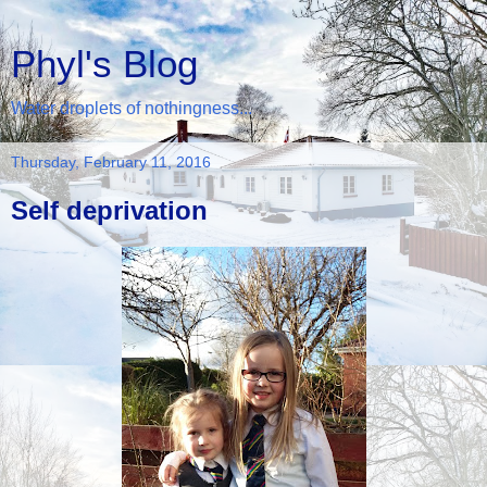
Phyl's Blog
Water droplets of nothingness...
Thursday, February 11, 2016
Self deprivation