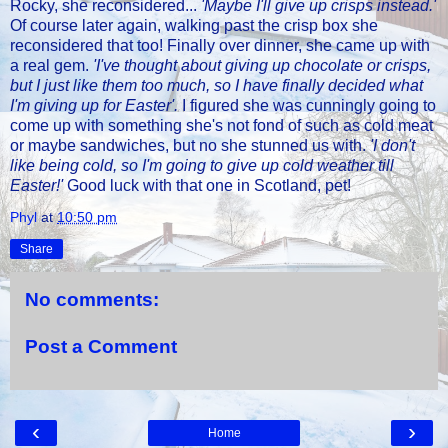
Rocky, she reconsidered...
'Maybe I'll give up crisps instead.'
Of course later again, walking past the crisp box she
reconsidered that too! Finally over dinner, she came up with
a real gem.
'I've thought about giving up chocolate or crisps,
but I just like them too much, so I have finally decided what
I'm giving up for Easter'.
I figured she was cunningly going to
come up with something she's not fond of such as cold meat
or maybe sandwiches, but no she stunned us with.
'I don't
like being cold, so I'm going to give up cold weather till
Easter!'
Good luck with that one in Scotland, pet!
Phyl
at
10:50 pm
Share
No comments:
Post a Comment
‹
›
Home