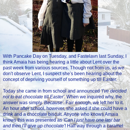
With Pancake Day on Tuesday, and Fastelavn last Sunday, I
think Amaia has being hearing a little about Lent over the
past week from various sources. Though not from us, as we
don't observe Lent, I suspect she's been hearing about the
concept of depriving yourself of something up till Easter.
Today she came in from school and announced
'I've decided
not to eat chocolate till Easter'
. When we inquired why, the
answer was simply
'Because'
. Fair enough, we left her to it.
An hour after school, however, she asked if she could have a
drink and a chocolate biscuit. Anyone who knows Amaia
knows this was presented as
'Can I just have one last bar
and then I'll give up chocolate'
! Half way through a caramel