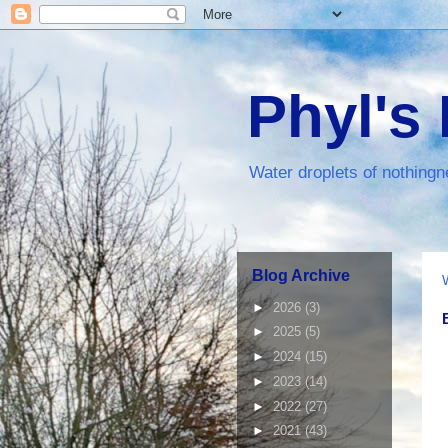
Phyl's
Water droplets of nothingn
Blog Archive
►
2026
(3)
►
2025
(5)
►
2024
(15)
►
2023
(14)
►
2022
(27)
►
2021
(43)