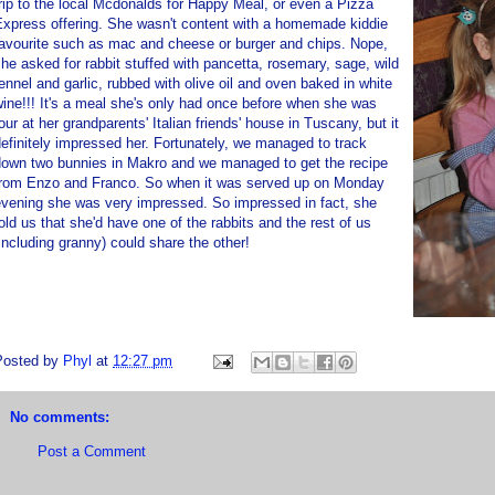
rip to the local Mcdonalds for Happy Meal, or even a Pizza
Express offering. She wasn't content with a homemade kiddie
favourite such as mac and cheese or burger and chips. Nope,
he asked for rabbit stuffed with pancetta, rosemary, sage, wild
ennel and garlic, rubbed with olive oil and oven baked in white
ine!!! It's a meal she's only had once before when she was
our at her grandparents' Italian friends' house in Tuscany, but it
efinitely impressed her. Fortunately, we managed to track
down two bunnies in Makro and we managed to get the recipe
from Enzo and Franco. So when it was served up on Monday
evening she was very impressed. So impressed in fact, she
old us that she'd have one of the rabbits and the rest of us
including granny) could share the other!
Posted by
Phyl
at
12:27 pm
No comments:
Post a Comment