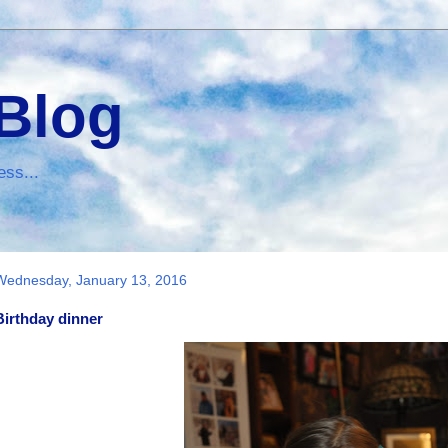
 Blog
ess...
Wednesday, January 13, 2016
Birthday dinner