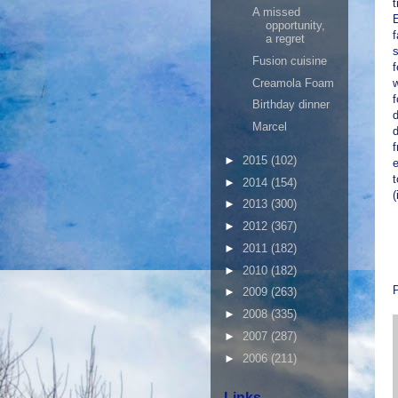
t
A missed
opportunity,
a regret
s
Fusion cuisine
f
Creamola Foam
w
f
Birthday dinner
d
Marcel
►
2015
(102)
t
►
2014
(154)
(
►
2013
(300)
►
2012
(367)
►
2011
(182)
►
2010
(182)
►
2009
(263)
►
2008
(335)
►
2007
(287)
►
2006
(211)
Links