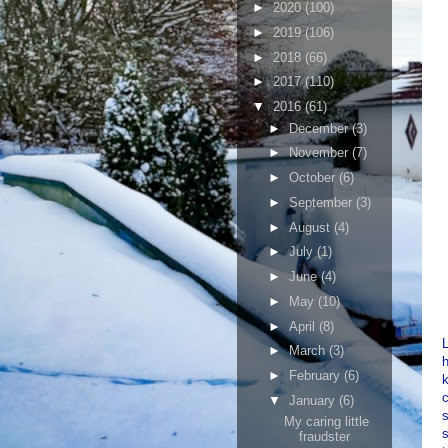
►
2020
(100)
►
2019
(106)
►
2018
(66)
►
2017
(110)
▼
2016
(61)
►
December
(3)
►
November
(7)
►
October
(6)
►
September
(3)
►
August
(4)
►
July
(1)
►
June
(4)
►
May
(10)
►
April
(8)
L
►
March
(3)
h
►
February
(6)
k
▼
January
(6)
My caring little
s
fraudster