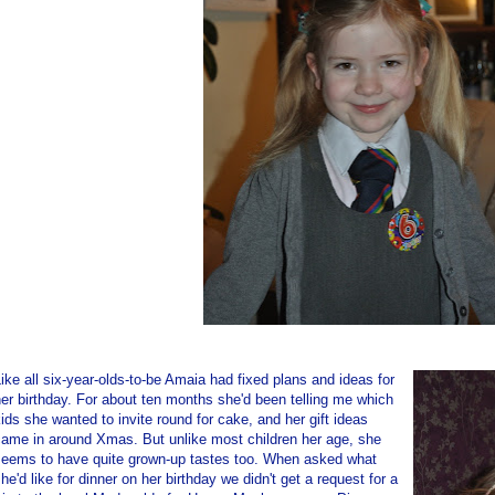
ike all six-year-olds-to-be Amaia had fixed plans and ideas for
er birthday. For about ten months she'd been telling me which
ids she wanted to invite round for cake, and her gift ideas
came in around Xmas. But unlike most children her age, she
seems to have quite grown-up tastes too. When asked what
he'd like for dinner on her birthday we didn't get a request for a