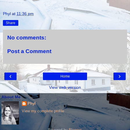
Phyl
at
11:36 pm
Share
No comments:
Post a Comment
‹
›
Home
View web version
About Me
Phyl
View my complete profile
Powered by
Blogger
.