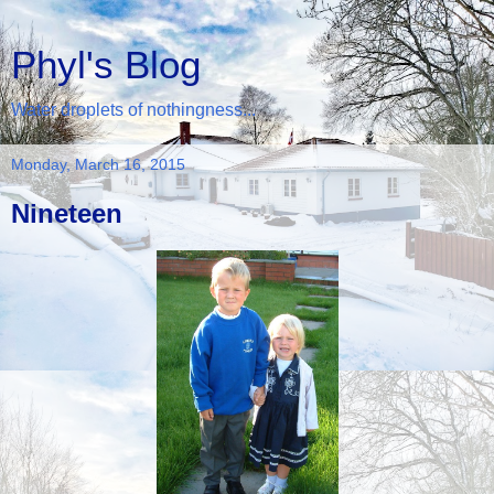
Phyl's Blog
Water droplets of nothingness...
Monday, March 16, 2015
Nineteen