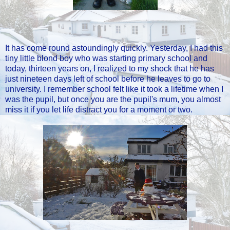
It has come round astoundingly quickly. Yesterday, I had this
tiny little blond boy who was starting primary school and
today, thirteen years on, I realized to my shock that he has
just nineteen days left of school before he leaves to go to
university. I remember school felt like it took a lifetime when I
was the pupil, but once you are the pupil's mum, you almost
miss it if you let life distract you for a moment or two.